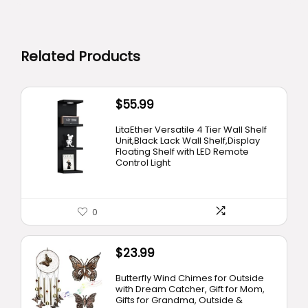
Related Products
$
55.99
LitaEther Versatile 4 Tier Wall Shelf
Unit,Black Lack Wall Shelf,Display
Floating Shelf with LED Remote
Control Light
0
$
23.99
Butterfly Wind Chimes for Outside
with Dream Catcher, Gift for Mom,
Gifts for Grandma, Outside &