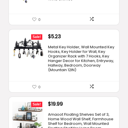
0
Original
Current
$
5.23
Sale!
price
price
Metal Key Holder, Wall Mounted Key
was:
is:
Hooks, Key Holder for Wall, Key
Organizer Rack with 7 Hooks, Key
$15.99.
$5.23.
Hanger Decor for Kitchen, Entryway,
Hallway, Bedroom, Doorway
(Mountain 12IN)
0
Original
Current
$
19.99
Sale!
price
price
Amaoot Floating Shelves Set of 3,
was:
is:
Home Wood Wall Shelf, Farmhouse
Shelf for Bedroom, Wall Mounted
$24.99.
$19.99.