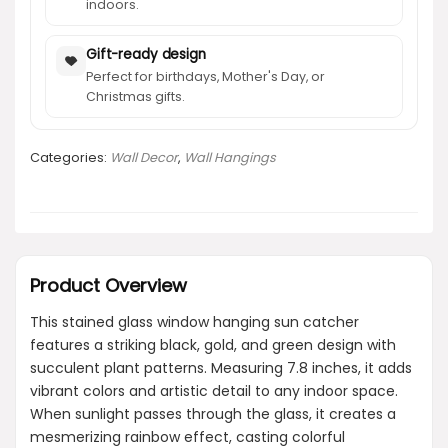
indoors.
Gift-ready design
Perfect for birthdays, Mother's Day, or
Christmas gifts.
Categories:
Wall Decor
,
Wall Hangings
Product Overview
This stained glass window hanging sun catcher
features a striking black, gold, and green design with
succulent plant patterns. Measuring 7.8 inches, it adds
vibrant colors and artistic detail to any indoor space.
When sunlight passes through the glass, it creates a
mesmerizing rainbow effect, casting colorful