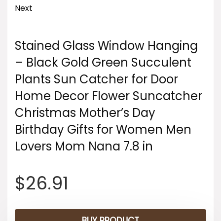
Next
Stained Glass Window Hanging
– Black Gold Green Succulent
Plants Sun Catcher for Door
Home Decor Flower Suncatcher
Christmas Mother’s Day
Birthday Gifts for Women Men
Lovers Mom Nana 7.8 in
$
26.91
BUY PRODUCT