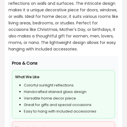
reflections on walls and surfaces. The intricate design
makes it a unique decorative piece for doors, windows,
or walls. Ideal for home decor, it suits various rooms like
living areas, bedrooms, or studies. Perfect for
occasions like Christmas, Mother's Day, or birthdays, it
also makes a thoughtful gift for women, men, lovers,
moms, or nana. The lightweight design allows for easy
hanging with included accessories.
Pros & Cons
What We Like
Colorful sunlight reflections
Handcrafted stained glass design
Versatile home decor piece
Great for gifts and special occasions
Easy to hang with included accessories