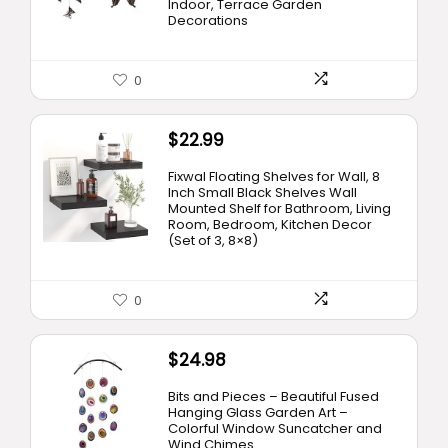
Indoor, Terrace Garden
Decorations
0
$
22.99
Fixwal Floating Shelves for Wall, 8
Inch Small Black Shelves Wall
Mounted Shelf for Bathroom, Living
Room, Bedroom, Kitchen Decor
(Set of 3, 8×8)
0
$
24.98
Bits and Pieces – Beautiful Fused
Hanging Glass Garden Art –
Colorful Window Suncatcher and
Wind Chimes