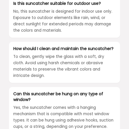
Is this suncatcher suitable for outdoor use?
No, this suncatcher is designed for indoor use only.
Exposure to outdoor elements like rain, wind, or
direct sunlight for extended periods may damage
the colors and materials.
How should I clean and maintain the suncatcher?
To clean, gently wipe the glass with a soft, dry
cloth. Avoid using harsh chemicals or abrasive
materials to preserve the vibrant colors and
intricate design.
Can this suncatcher be hung on any type of
window?
Yes, the suncatcher comes with a hanging
mechanism that is compatible with most window
types. It can be hung using adhesive hooks, suction
cups, or a string, depending on your preference.