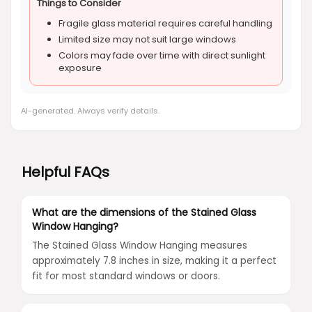
Things to Consider
Fragile glass material requires careful handling
Limited size may not suit large windows
Colors may fade over time with direct sunlight
exposure
AI-generated. Always verify details.
Helpful FAQs
What are the dimensions of the Stained Glass
Window Hanging?
The Stained Glass Window Hanging measures
approximately 7.8 inches in size, making it a perfect
fit for most standard windows or doors.