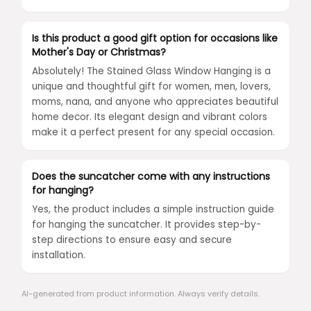
Is this product a good gift option for occasions like
Mother's Day or Christmas?
Absolutely! The Stained Glass Window Hanging is a
unique and thoughtful gift for women, men, lovers,
moms, nana, and anyone who appreciates beautiful
home decor. Its elegant design and vibrant colors
make it a perfect present for any special occasion.
Does the suncatcher come with any instructions
for hanging?
Yes, the product includes a simple instruction guide
for hanging the suncatcher. It provides step-by-
step directions to ensure easy and secure
installation.
AI-generated from product information. Always verify details.