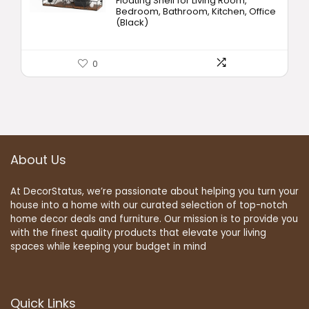
Floating Shelf for Living Room,
Bedroom, Bathroom, Kitchen, Office
(Black)
0
About Us
At DecorStatus, we’re passionate about helping you turn your
house into a home with our curated selection of top-notch
home decor deals and furniture. Our mission is to provide you
with the finest quality products that elevate your living
spaces while keeping your budget in mind
Quick Links