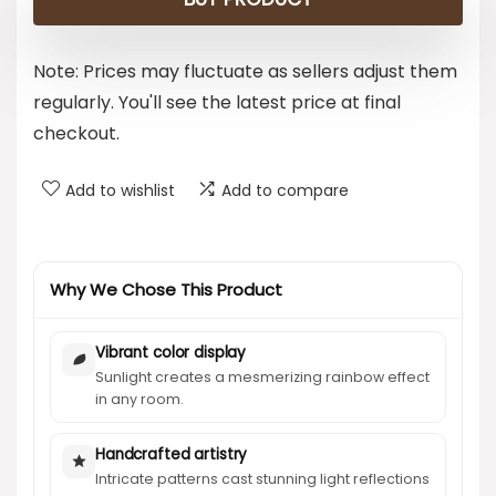
Note: Prices may fluctuate as sellers adjust them
regularly. You'll see the latest price at final
checkout.
Add to wishlist
Add to compare
Why We Chose This Product
Vibrant color display
Sunlight creates a mesmerizing rainbow effect
in any room.
Handcrafted artistry
Intricate patterns cast stunning light reflections