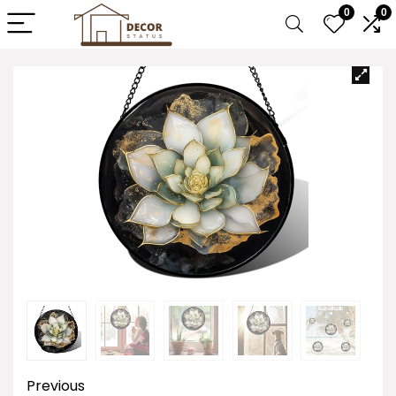
0
0
Previous