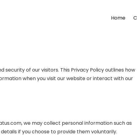
Home
C
 security of our visitors. This Privacy Policy outlines how
ormation when you visit our website or interact with our
atus.com, we may collect personal information such as
etails if you choose to provide them voluntarily.