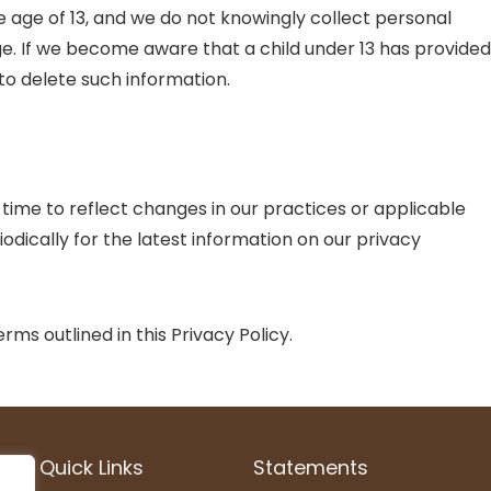
e age of 13, and we do not knowingly collect personal
age. If we become aware that a child under 13 has provided
 to delete such information.
time to reflect changes in our practices or applicable
odically for the latest information on our privacy
ms outlined in this Privacy Policy.
Quick Links
Statements