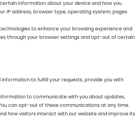
certain information about your device and how you
our IP address, browser type, operating system, pages
 technologies to enhance your browsing experience and
kies through your browser settings and opt-out of certain
nformation to fulfill your requests, provide you with
nformation to communicate with you about updates,
 You can opt-out of these communications at any time.
d how visitors interact with our website and improve its