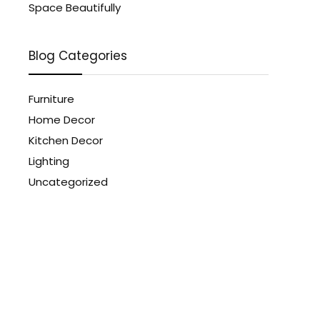
Space Beautifully
Blog Categories
Furniture
Home Decor
Kitchen Decor
Lighting
Uncategorized