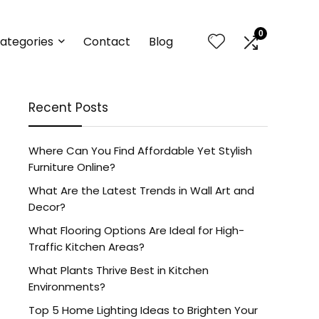
0
ategories
Contact
Blog
Recent Posts
Where Can You Find Affordable Yet Stylish
Furniture Online?
What Are the Latest Trends in Wall Art and
Decor?
What Flooring Options Are Ideal for High-
Traffic Kitchen Areas?
What Plants Thrive Best in Kitchen
Environments?
Top 5 Home Lighting Ideas to Brighten Your