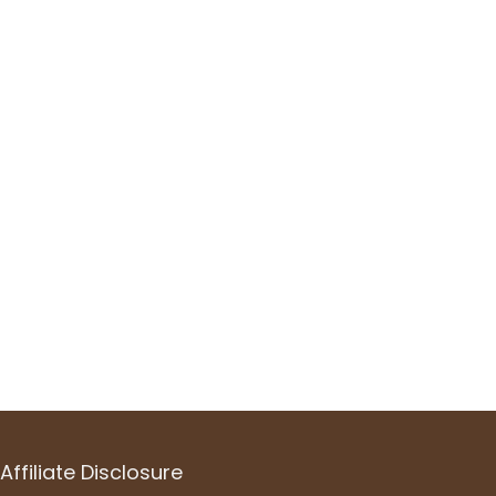
Affiliate Disclosure