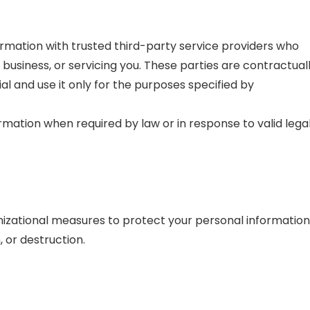
mation with trusted third-party service providers who
 business, or servicing you. These parties are contractual
al and use it only for the purposes specified by
mation when required by law or in response to valid lega
zational measures to protect your personal information
, or destruction.