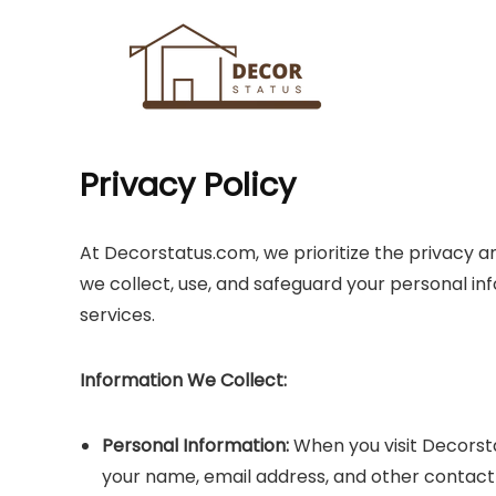
Privacy Policy
At Decorstatus.com, we prioritize the privacy and
we collect, use, and safeguard your personal inf
services.
Information We Collect:
Personal Information:
When you visit Decorst
your name, email address, and other contact d