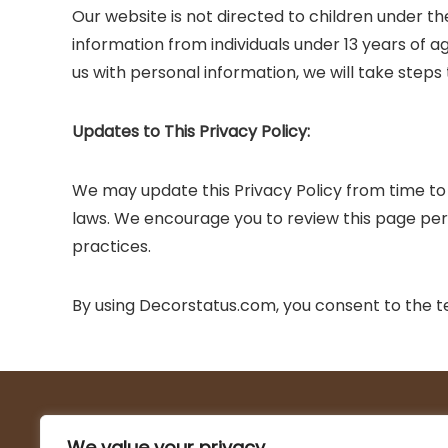
Our website is not directed to children under th
information from individuals under 13 years of 
us with personal information, we will take steps
Updates to This Privacy Policy:
We may update this Privacy Policy from time to 
laws. We encourage you to review this page peri
practices.
By using Decorstatus.com, you consent to the ter
About Us
We value your privacy