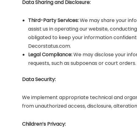
Data Sharing and Disclosure:
Third-Party Services:
We may share your infor
assist us in operating our website, conducting
obligated to keep your information confidenti
Decorstatus.com.
Legal Compliance:
We may disclose your infor
requests, such as subpoenas or court orders.
Data Security:
We implement appropriate technical and organi
from unauthorized access, disclosure, alteration
Children’s Privacy: