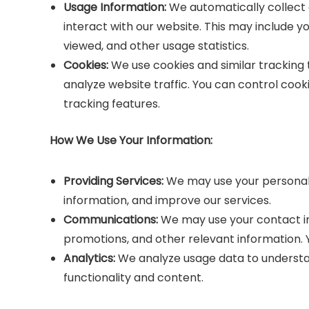
Usage Information:
We automatically collect 
interact with our website. This may include y
viewed, and other usage statistics.
Cookies:
We use cookies and similar tracking
analyze website traffic. You can control coo
tracking features.
How We Use Your Information:
Providing Services:
We may use your personal i
information, and improve our services.
Communications:
We may use your contact i
promotions, and other relevant information.
Analytics:
We analyze usage data to understan
functionality and content.