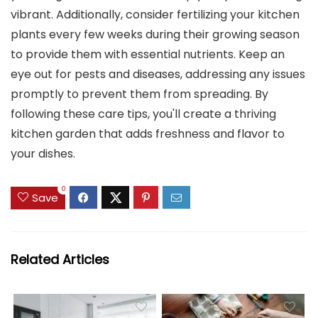
vibrant. Additionally, consider fertilizing your kitchen
plants every few weeks during their growing season
to provide them with essential nutrients. Keep an
eye out for pests and diseases, addressing any issues
promptly to prevent them from spreading. By
following these care tips, you'll create a thriving
kitchen garden that adds freshness and flavor to
your dishes.
0
Save
Related Articles