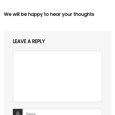
We will be happy to hear your thoughts
LEAVE A REPLY