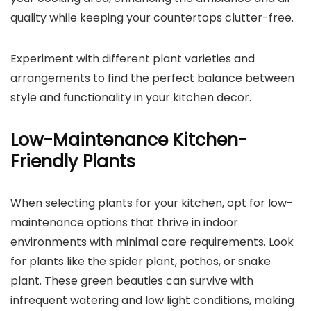
quality while keeping your countertops clutter-free.
Experiment with different plant varieties and
arrangements to find the perfect balance between
style and functionality in your kitchen decor.
Low-Maintenance Kitchen-
Friendly Plants
When selecting plants for your kitchen, opt for low-
maintenance options that thrive in indoor
environments with minimal care requirements. Look
for plants like the spider plant, pothos, or snake
plant. These green beauties can survive with
infrequent watering and low light conditions, making