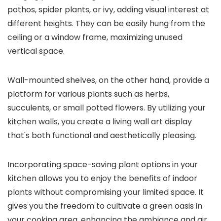
pothos, spider plants, or ivy, adding visual interest at
different heights. They can be easily hung from the
ceiling or a window frame, maximizing unused
vertical space.
Wall-mounted shelves, on the other hand, provide a
platform for various plants such as herbs,
succulents, or small potted flowers. By utilizing your
kitchen walls, you create a living wall art display
that's both functional and aesthetically pleasing.
Incorporating space-saving plant options in your
kitchen allows you to enjoy the benefits of indoor
plants without compromising your limited space. It
gives you the freedom to cultivate a green oasis in
your cooking area, enhancing the ambiance and air