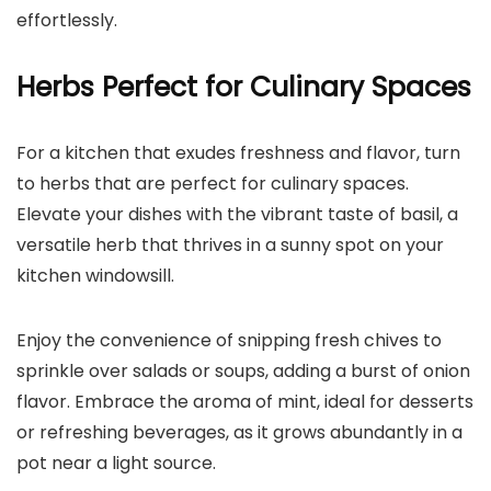
effortlessly.
Herbs Perfect for Culinary Spaces
For a kitchen that exudes freshness and flavor, turn
to herbs that are perfect for culinary spaces.
Elevate your dishes with the vibrant taste of basil, a
versatile herb that thrives in a sunny spot on your
kitchen windowsill.
Enjoy the convenience of snipping fresh chives to
sprinkle over salads or soups, adding a burst of onion
flavor. Embrace the aroma of mint, ideal for desserts
or refreshing beverages, as it grows abundantly in a
pot near a light source.