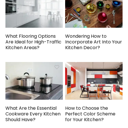
What Flooring Options
Wondering How to
Are Ideal for High-Traffic
Incorporate Art Into Your
Kitchen Areas?
Kitchen Decor?
What Are the Essential
How to Choose the
Cookware Every Kitchen
Perfect Color Scheme
Should Have?
for Your Kitchen?