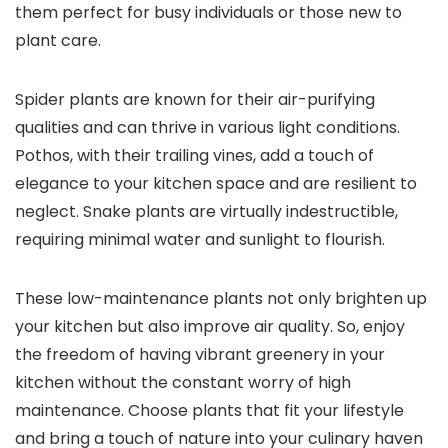
them perfect for busy individuals or those new to
plant care.
Spider plants are known for their air-purifying
qualities and can thrive in various light conditions.
Pothos, with their trailing vines, add a touch of
elegance to your kitchen space and are resilient to
neglect. Snake plants are virtually indestructible,
requiring minimal water and sunlight to flourish.
These low-maintenance plants not only brighten up
your kitchen but also improve air quality. So, enjoy
the freedom of having vibrant greenery in your
kitchen without the constant worry of high
maintenance. Choose plants that fit your lifestyle
and bring a touch of nature into your culinary haven