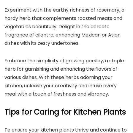
Experiment with the earthy richness of rosemary, a
hardy herb that complements roasted meats and
vegetables beautifully. Delight in the delicate
fragrance of cilantro, enhancing Mexican or Asian
dishes with its zesty undertones.
Embrace the simplicity of growing parsley, a staple
herb for garnishing and enhancing the flavors of
various dishes. With these herbs adorning your
kitchen, unleash your creativity and infuse every
meal with a touch of freshness and vibrancy.
Tips for Caring for Kitchen Plants
To ensure your kitchen plants thrive and continue to