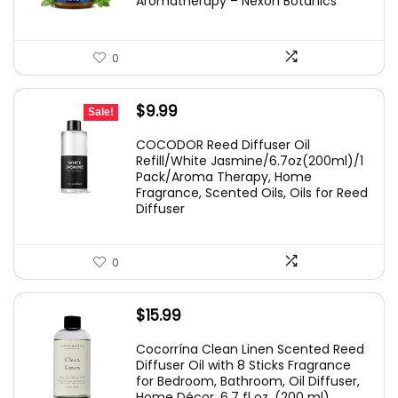
Aromatherapy – Nexon Botanics
0
Original
Current
$
9.99
Sale!
price
price
COCODOR Reed Diffuser Oil
was:
is:
Refill/White Jasmine/6.7oz(200ml)/1
Pack/Aroma Therapy, Home
$10.99.
$9.99.
Fragrance, Scented Oils, Oils for Reed
Diffuser
0
$
15.99
Cocorrína Clean Linen Scented Reed
Diffuser Oil with 8 Sticks Fragrance
for Bedroom, Bathroom, Oil Diffuser,
Home Décor, 6.7 fl oz. (200 ml)