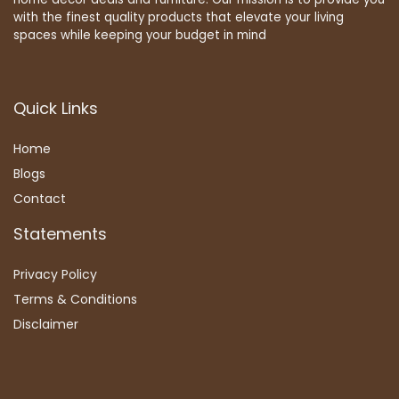
with the finest quality products that elevate your living
spaces while keeping your budget in mind
Quick Links
Home
Blog
s
Contact
Statements
Privacy Policy
Terms & Conditions
Disclaimer