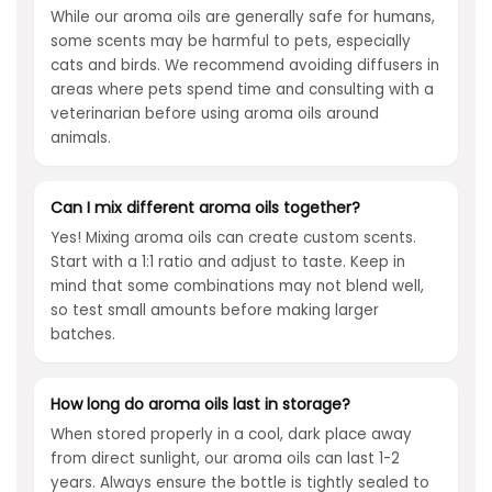
While our aroma oils are generally safe for humans,
some scents may be harmful to pets, especially
cats and birds. We recommend avoiding diffusers in
areas where pets spend time and consulting with a
veterinarian before using aroma oils around
animals.
Can I mix different aroma oils together?
Yes! Mixing aroma oils can create custom scents.
Start with a 1:1 ratio and adjust to taste. Keep in
mind that some combinations may not blend well,
so test small amounts before making larger
batches.
How long do aroma oils last in storage?
When stored properly in a cool, dark place away
from direct sunlight, our aroma oils can last 1-2
years. Always ensure the bottle is tightly sealed to