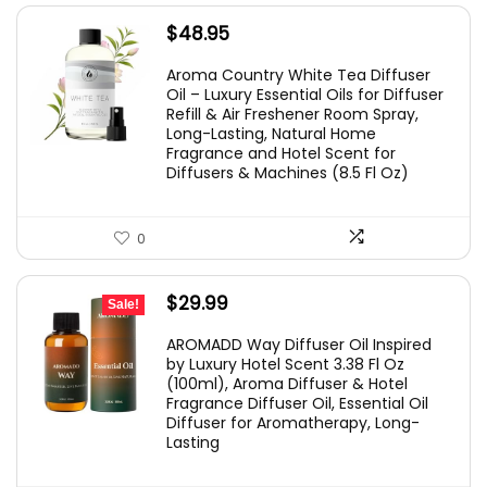
$
48.95
Aroma Country White Tea Diffuser
Oil – Luxury Essential Oils for Diffuser
Refill & Air Freshener Room Spray,
Long-Lasting, Natural Home
Fragrance and Hotel Scent for
Diffusers & Machines (8.5 Fl Oz)
0
Original
Current
$
29.99
Sale!
price
price
AROMADD Way Diffuser Oil Inspired
was:
is:
by Luxury Hotel Scent 3.38 Fl Oz
(100ml), Aroma Diffuser & Hotel
$36.99.
$29.99.
Fragrance Diffuser Oil, Essential Oil
Diffuser for Aromatherapy, Long-
Lasting