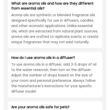
What are aroma oils and how are they different
from essential oils?
Aroma oils are synthetic or blended fragrance oils
designed specifically for use in diffusers, candles,
and other aromatic applications. Unlike essential
oils, which are extracted from natural plant sources,
aroma oils are crafted to replicate scents or create
unique fragrances that may not exist naturally.
How do I use aroma oils in a diffuser?
To use aroma oils in a diffuser, add 3-5 drops of oil
to the water reservoir, then turn on the diffuser.
Adjust the number of drops based on the size of
your room and personal preference. Always follow
the manufacturer's instructions for your specific
diffuser model.
Are your aroma oils safe for pets?