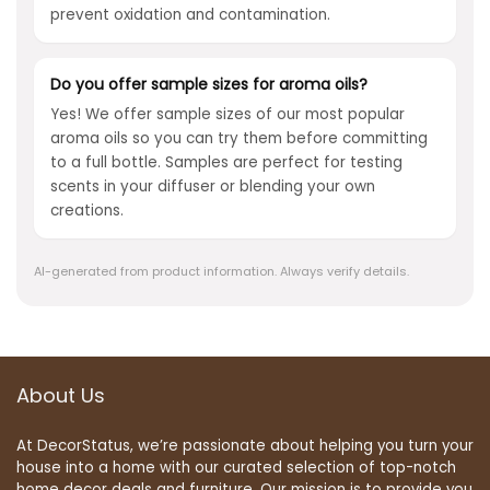
prevent oxidation and contamination.
Do you offer sample sizes for aroma oils?
Yes! We offer sample sizes of our most popular
aroma oils so you can try them before committing
to a full bottle. Samples are perfect for testing
scents in your diffuser or blending your own
creations.
AI-generated from product information. Always verify details.
About Us
At DecorStatus, we’re passionate about helping you turn your
house into a home with our curated selection of top-notch
home decor deals and furniture. Our mission is to provide you