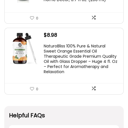
0
$
8.98
NaturoBliss 100% Pure & Natural
Sweet Orange Essential Oil
Therapeutic Grade Premium Quality
Oil with Glass Dropper – Huge 4 fl. Oz
– Perfect for Aromatherapy and
Relaxation
0
Helpful FAQs