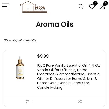
0
0
Aroma Oils
Showing all 10 results
$
9.99
100% Pure Vanilla Essential Oil, 4 Fl Oz,
Vanilla Oil for Diffusers, Home
Fragrance & Aromatherapy, Essential
Oils for Diffusers for Home & Skin &
Home Care, Candle Scents for
Candle Making
0