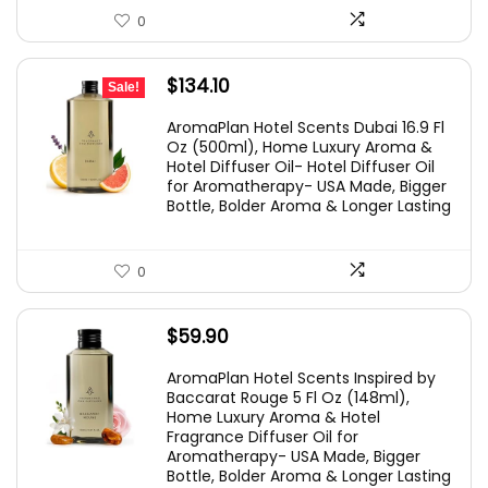
0
Original
Current
$
134.10
Sale!
price
price
AromaPlan Hotel Scents Dubai 16.9 Fl
was:
is:
Oz (500ml), Home Luxury Aroma &
Hotel Diffuser Oil- Hotel Diffuser Oil
$149.00.
$134.10.
for Aromatherapy- USA Made, Bigger
Bottle, Bolder Aroma & Longer Lasting
0
$
59.90
AromaPlan Hotel Scents Inspired by
Baccarat Rouge 5 Fl Oz (148ml),
Home Luxury Aroma & Hotel
Fragrance Diffuser Oil for
Aromatherapy- USA Made, Bigger
Bottle, Bolder Aroma & Longer Lasting