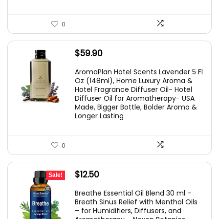
0
$
59.90
AromaPlan Hotel Scents Lavender 5 Fl
Oz (148ml), Home Luxury Aroma &
Hotel Fragrance Diffuser Oil- Hotel
Diffuser Oil for Aromatherapy- USA
Made, Bigger Bottle, Bolder Aroma &
Longer Lasting
0
Original
Current
$
12.50
Sale!
price
price
Breathe Essential Oil Blend 30 ml –
was:
is:
Breath Sinus Relief with Menthol Oils
– for Humidifiers, Diffusers, and
$19.95.
$12.50.