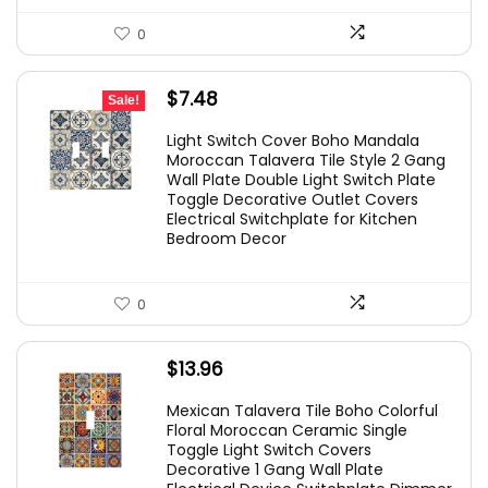
0
Original
Current
$
7.48
Sale!
price
price
Light Switch Cover Boho Mandala
was:
is:
Moroccan Talavera Tile Style 2 Gang
Wall Plate Double Light Switch Plate
$14.96.
$7.48.
Toggle Decorative Outlet Covers
Electrical Switchplate for Kitchen
Bedroom Decor
0
$
13.96
Mexican Talavera Tile Boho Colorful
Floral Moroccan Ceramic Single
Toggle Light Switch Covers
Decorative 1 Gang Wall Plate