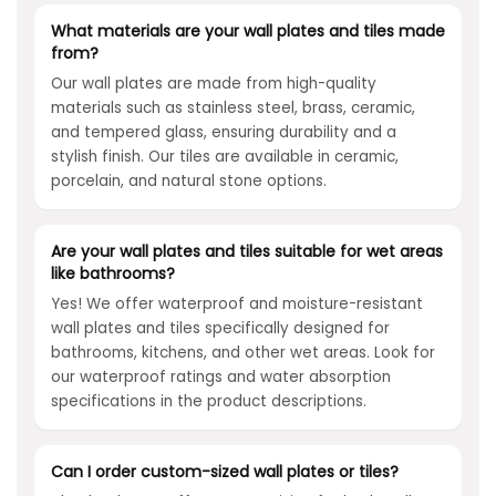
What materials are your wall plates and tiles made
from?
Our wall plates are made from high-quality
materials such as stainless steel, brass, ceramic,
and tempered glass, ensuring durability and a
stylish finish. Our tiles are available in ceramic,
porcelain, and natural stone options.
Are your wall plates and tiles suitable for wet areas
like bathrooms?
Yes! We offer waterproof and moisture-resistant
wall plates and tiles specifically designed for
bathrooms, kitchens, and other wet areas. Look for
our waterproof ratings and water absorption
specifications in the product descriptions.
Can I order custom-sized wall plates or tiles?