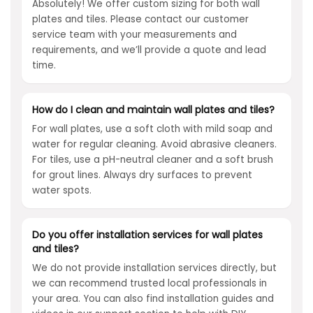
Absolutely! We offer custom sizing for both wall
plates and tiles. Please contact our customer
service team with your measurements and
requirements, and we’ll provide a quote and lead
time.
How do I clean and maintain wall plates and tiles?
For wall plates, use a soft cloth with mild soap and
water for regular cleaning. Avoid abrasive cleaners.
For tiles, use a pH-neutral cleaner and a soft brush
for grout lines. Always dry surfaces to prevent
water spots.
Do you offer installation services for wall plates
and tiles?
We do not provide installation services directly, but
we can recommend trusted local professionals in
your area. You can also find installation guides and