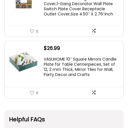
Cover,1-Gang Decorator Wall Plate
Switch Plate Cover Receptacle
Outlet Cover,Size 4.50″ X 2.76″inch
0
$
26.99
VASUHOME 10″ Square Mirrors Candle
Plate for Table Centerpieces, Set of
12, 2 mm Thick, Mirror Tiles for Wall,
Party Decor and Crafts
0
Helpful FAQs