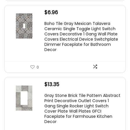
$
6.96
Boho Tile Gray Mexican Talavera
Ceramic Single Toggle Light Switch
Covers Decorative 1 Gang Wall Plate
Covers Electrical Device Switchplate
Dimmer Faceplate for Bathroom
Decor
0
$
13.35
Gray Stone Brick Tile Pattern Abstract
Print Decorative Outlet Covers 1
Gang Single Rocker Light Switch
Cover Plate Wall Plates GFCI
Faceplate for Farmhouse Kitchen
Decor