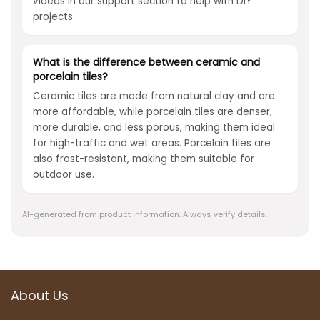
videos in our support section to help with DIY
projects.
What is the difference between ceramic and
porcelain tiles?
Ceramic tiles are made from natural clay and are
more affordable, while porcelain tiles are denser,
more durable, and less porous, making them ideal
for high-traffic and wet areas. Porcelain tiles are
also frost-resistant, making them suitable for
outdoor use.
AI-generated from product information. Always verify details.
About Us