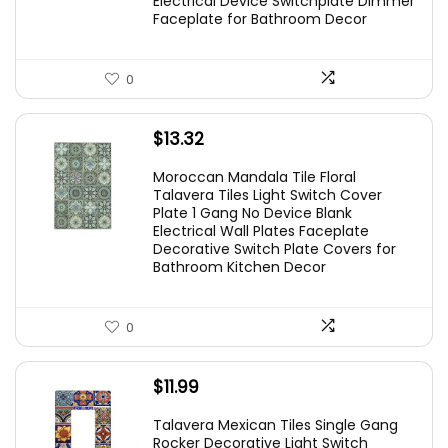
Electrical Device Switchplate Dimmer
Faceplate for Bathroom Decor
0
$
13.32
Moroccan Mandala Tile Floral
Talavera Tiles Light Switch Cover
Plate 1 Gang No Device Blank
Electrical Wall Plates Faceplate
Decorative Switch Plate Covers for
Bathroom Kitchen Decor
0
$
11.99
Talavera Mexican Tiles Single Gang
Rocker Decorative Light Switch