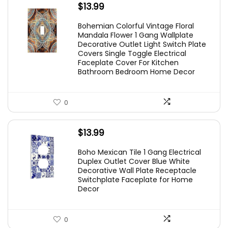
$
13.99
Bohemian Colorful Vintage Floral
Mandala Flower 1 Gang Wallplate
Decorative Outlet Light Switch Plate
Covers Single Toggle Electrical
Faceplate Cover For Kitchen
Bathroom Bedroom Home Decor
0
$
13.99
Boho Mexican Tile 1 Gang Electrical
Duplex Outlet Cover Blue White
Decorative Wall Plate Receptacle
Switchplate Faceplate for Home
Decor
0