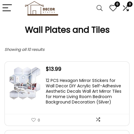
0
0
Wall Plates and Tiles
Showing all 10 results
$
13.99
12 PCS Hexagon Mirror Stickers for
Wall Decor DIY Acrylic Self-Adhesive
Aesthetic Decals Wall Art Mirror Tiles
for Home Living Room Bedroom
Background Decoration (Silver)
0