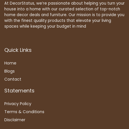
At DecorStatus, we’re passionate about helping you turn your
house into a home with our curated selection of top-notch
home decor deals and furniture. Our mission is to provide you
with the finest quality products that elevate your living
spaces while keeping your budget in mind
Quick Links
Home
Blog
s
Contact
Statements
Privacy Policy
Terms & Conditions
Disclaimer