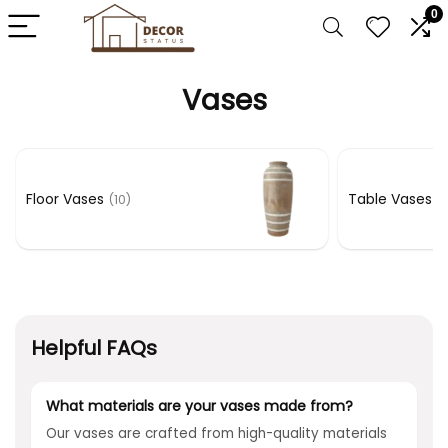
0
Vases
Floor Vases
Table Vases
(10)
(1
Helpful FAQs
What materials are your vases made from?
Our vases are crafted from high-quality materials