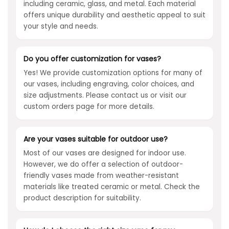
including ceramic, glass, and metal. Each material
offers unique durability and aesthetic appeal to suit
your style and needs.
Do you offer customization for vases?
Yes! We provide customization options for many of
our vases, including engraving, color choices, and
size adjustments. Please contact us or visit our
custom orders page for more details.
Are your vases suitable for outdoor use?
Most of our vases are designed for indoor use.
However, we do offer a selection of outdoor-
friendly vases made from weather-resistant
materials like treated ceramic or metal. Check the
product description for suitability.