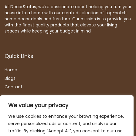
At DecorStatus, we’re passionate about helping you turn your
house into a home with our curated selection of top-notch
home decor deals and furniture. Our mission is to provide you
with the finest quality products that elevate your living
spaces while keeping your budget in mind
Quick Links
Home
Blog
s
Contact
Statements
We value your privacy
Privacy Policy
We use cookies to enhance your browsing experience,
Terms & Conditions
serve personalized ads or content, and analyze our
Disclaimer
traffic. By clicking "Accept All", you consent to our use