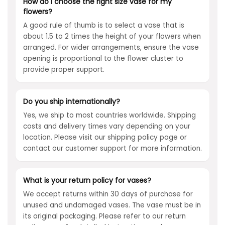
How do I choose the right size vase for my
flowers?
A good rule of thumb is to select a vase that is
about 1.5 to 2 times the height of your flowers when
arranged. For wider arrangements, ensure the vase
opening is proportional to the flower cluster to
provide proper support.
Do you ship internationally?
Yes, we ship to most countries worldwide. Shipping
costs and delivery times vary depending on your
location. Please visit our shipping policy page or
contact our customer support for more information.
What is your return policy for vases?
We accept returns within 30 days of purchase for
unused and undamaged vases. The vase must be in
its original packaging. Please refer to our return