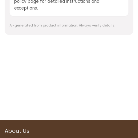
policy page for detailed instructions and
exceptions.
AI-generated from product information. Always verify details.
About Us