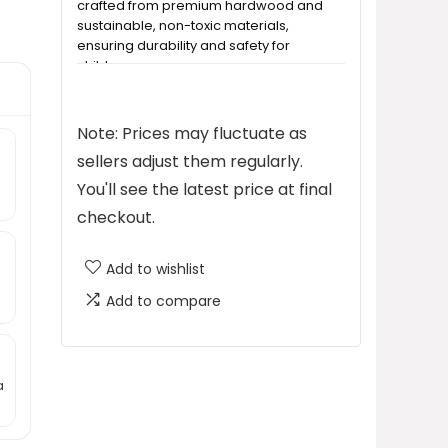
crafted from premium hardwood and
sustainable, non-toxic materials,
ensuring durability and safety for
children.
How easy is it to install the floating
Note: Prices may fluctuate as
shelves?
sellers adjust them regularly.
You'll see the latest price at final
Is the bookshelf safe for children?
checkout.
What is the price of the Shario
Add to wishlist
Nursery Book Shelves?
Add to compare
Can these shelves be used in
different rooms?
a
What should I do if I have concerns
or need assistance with my