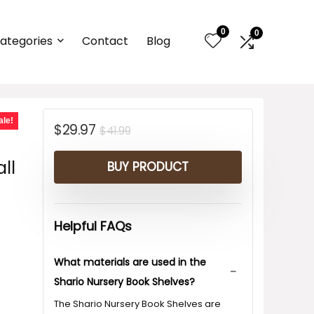
0
0
ategories
Contact
Blog
-
ale!
Original
Current
$
29.97
$
41.99
price
price
ll
BUY PRODUCT
was:
is:
$41.99.
$29.97.
Helpful FAQs
What materials are used in the
Shario Nursery Book Shelves?
The Shario Nursery Book Shelves are