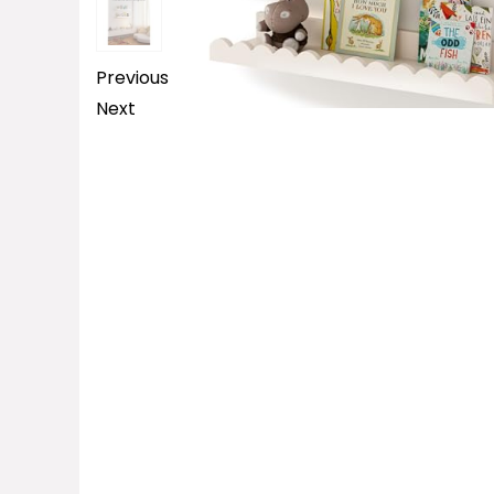
Previous
Next