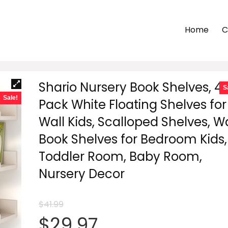
Home
C
Shario Nursery Book Shelves, 4
S
Sale!
Pack White Floating Shelves for
Wall Kids, Scalloped Shelves, Wa
Book Shelves for Bedroom Kids,
Toddler Room, Baby Room,
Nursery Decor
$
41.99
Original
Current
$
29.97