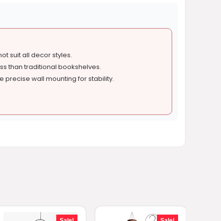
t suit all decor styles.
s than traditional bookshelves.
 precise wall mounting for stability.
Sale!
Sale!