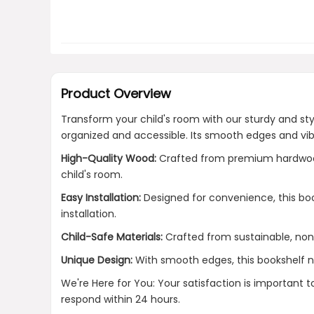
Product Overview
Transform your child's room with our sturdy and s
organized and accessible. Its smooth edges and vibr
High-Quality Wood:
Crafted from premium hardwood, 
child's room.
Easy Installation:
Designed for convenience, this boo
installation.
Child-Safe Materials:
Crafted from sustainable, non-
Unique Design:
With smooth edges, this bookshelf not
We're Here for You: Your satisfaction is important 
respond within 24 hours.