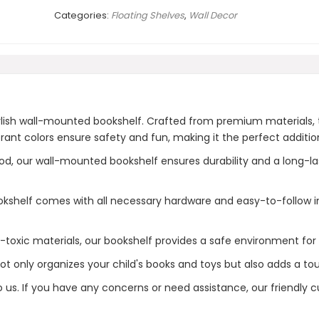
Categories:
Floating Shelves
,
Wall Decor
tylish wall-mounted bookshelf. Crafted from premium materials,
ant colors ensure safety and fun, making it the perfect additio
our wall-mounted bookshelf ensures durability and a long-lastin
kshelf comes with all necessary hardware and easy-to-follow ins
toxic materials, our bookshelf provides a safe environment for
 only organizes your child's books and toys but also adds a touc
to us. If you have any concerns or need assistance, our friendly 