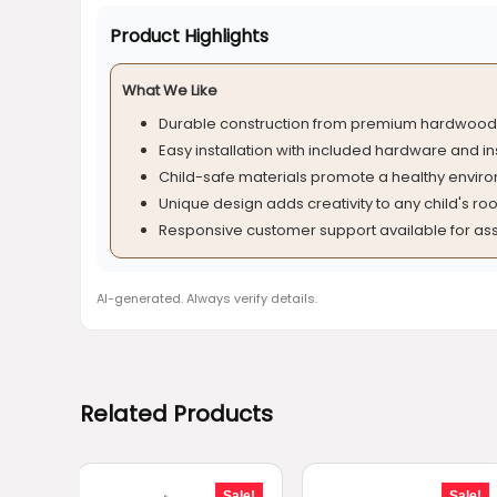
Product Highlights
What We Like
Durable construction from premium hardwood 
Easy installation with included hardware and in
Child-safe materials promote a healthy envir
Unique design adds creativity to any child's ro
Responsive customer support available for ass
AI-generated. Always verify details.
Related Products
Sale!
Sale!