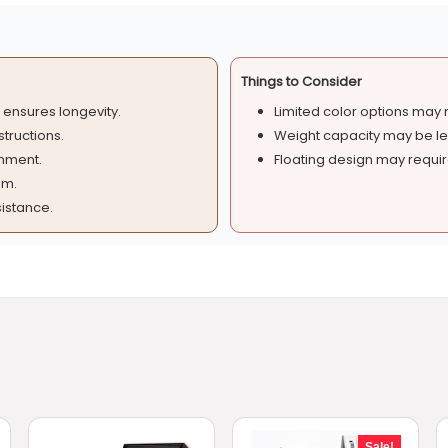
Things to Consider
ensures longevity.
Limited color options may no
structions.
Weight capacity may be les
onment.
Floating design may require
om.
istance.
Sale!