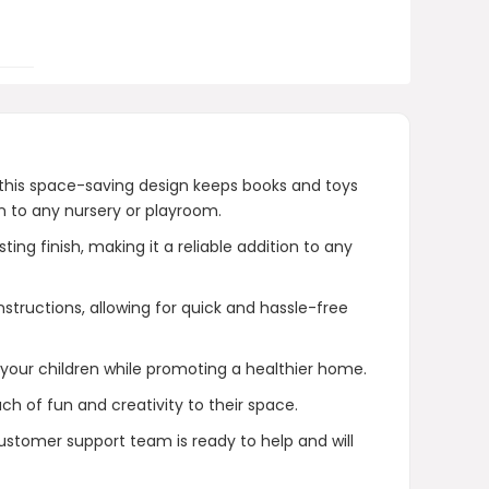
purchase?
AI-generated from product information.
Always verify details.
 this space-saving design keeps books and toys
n to any nursery or playroom.
g finish, making it a reliable addition to any
tructions, allowing for quick and hassle-free
 your children while promoting a healthier home.
h of fun and creativity to their space.
customer support team is ready to help and will