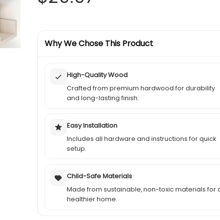
price
price
was:
Why We Chose This Product
is:
$41.99.
$29.97.
High-Quality Wood
Crafted from premium hardwood for durability
and long-lasting finish.
Easy Installation
Includes all hardware and instructions for quick
setup.
Child-Safe Materials
Made from sustainable, non-toxic materials for 
healthier home.