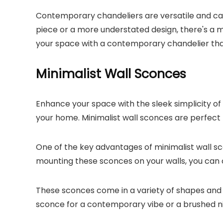
Contemporary chandeliers are versatile and can 
piece or a more understated design, there's a mo
your space with a contemporary chandelier that
Minimalist Wall Sconces
Enhance your space with the sleek simplicity of
your home. Minimalist wall sconces are perfect 
One of the key advantages of minimalist wall sco
mounting these sconces on your walls, you can 
These sconces come in a variety of shapes and 
sconce for a contemporary vibe or a brushed nicke