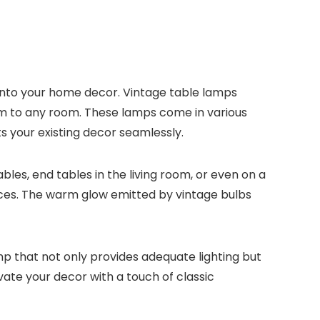
 into your home decor. Vintage table lamps
arm to any room. These lamps come in various
s your existing decor seamlessly.
les, end tables in the living room, or even on a
ieces. The warm glow emitted by vintage bulbs
mp that not only provides adequate lighting but
ate your decor with a touch of classic