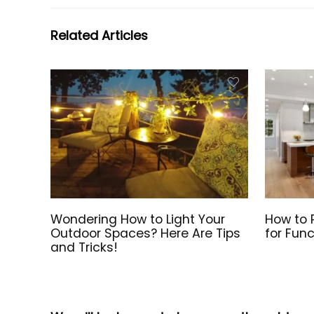
Related Articles
Wondering How to Light Your
How to P
Outdoor Spaces? Here Are Tips
for Func
and Tricks!