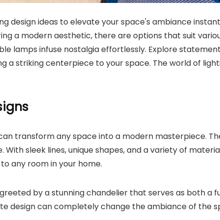
ting design ideas to elevate your space's ambiance insta
ng a modern aesthetic, there are options that suit various
ble lamps infuse nostalgia effortlessly. Explore statemen
g a striking centerpiece to your space. The world of lighting
signs
n transform any space into a modern masterpiece. These i
 With sleek lines, unique shapes, and a variety of mater
 to any room in your home.
greeted by a stunning chandelier that serves as both a fu
ate design can completely change the ambiance of the spa