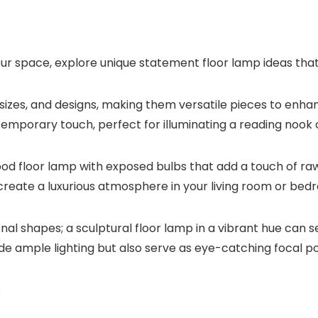
your space, explore unique statement floor lamp ideas tha
sizes, and designs, making them versatile pieces to enh
mporary touch, perfect for illuminating a reading nook o
ripod floor lamp with exposed bulbs that add a touch of ra
create a luxurious atmosphere in your living room or bed
al shapes; a sculptural floor lamp in a vibrant hue can 
de ample lighting but also serve as eye-catching focal po