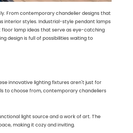
ntly. From contemporary chandelier designs that
 interior styles. Industrial-style pendant lamps
t floor lamp ideas that serve as eye-catching
 design is full of possibilities waiting to
nnovative lighting fixtures aren't just for
ials to choose from, contemporary chandeliers
nctional light source and a work of art. The
ce, making it cozy and inviting.