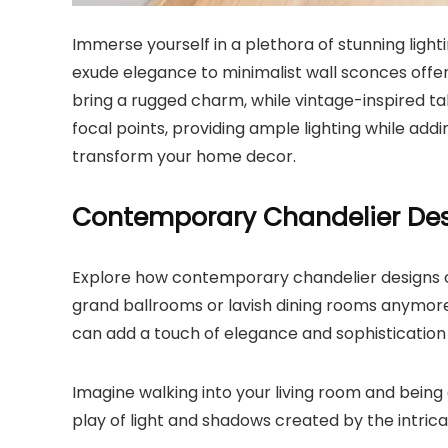
Immerse yourself in a plethora of stunning ligh
exude elegance to minimalist wall sconces offeri
bring a rugged charm, while vintage-inspired ta
focal points, providing ample lighting while addin
transform your home decor.
Contemporary Chandelier De
Explore how contemporary chandelier designs ca
grand ballrooms or lavish dining rooms anymore.
can add a touch of elegance and sophistication
Imagine walking into your living room and being 
play of light and shadows created by the intric