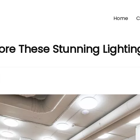
Home
C
lore These Stunning Lighti