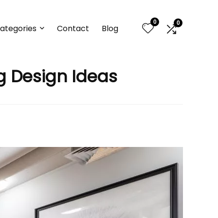
0
0
ategories
Contact
Blog
ng Design Ideas