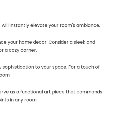
t will instantly elevate your room's ambiance.
ance your home decor. Consider a sleek and
r a cozy corner.
w sophistication to your space. For a touch of
room.
serve as a functional art piece that commands
ints in any room.