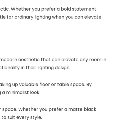
lectic. Whether you prefer a bold statement
tle for ordinary lighting when you can elevate
d modern aesthetic that can elevate any room in
nality in their lighting design.
aking up valuable floor or table space. By
a minimalist look.
our space. Whether you prefer a matte black
to suit every style.