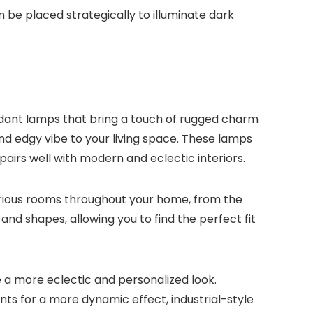
an be placed strategically to illuminate dark
pendant lamps that bring a touch of rugged charm
nd edgy vibe to your living space. These lamps
pairs well with modern and eclectic interiors.
various rooms throughout your home, from the
nd shapes, allowing you to find the perfect fit
 a more eclectic and personalized look.
ts for a more dynamic effect, industrial-style