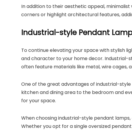
In addition to their aesthetic appeal, minimalist
corners or highlight architectural features, add
Industrial-style Pendant Lam
To continue elevating your space with stylish l
and character to your home decor. Industrial-s
often feature materials like metal, wire cages, 
One of the great advantages of industrial-style
kitchen and dining area to the bedroom and even
for your space.
When choosing industrial-style pendant lamps, 
Whether you opt for a single oversized pendant 