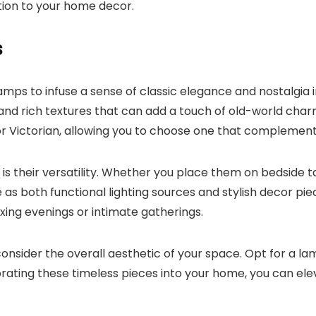
tion to your home decor.
s
amps to infuse a sense of classic elegance and nostalgia
, and rich textures that can add a touch of old-world ch
or Victorian, allowing you to choose one that complement
 their versatility. Whether you place them on bedside tab
 as both functional lighting sources and stylish decor p
ing evenings or intimate gatherings.
onsider the overall aesthetic of your space. Opt for a la
ating these timeless pieces into your home, you can elev