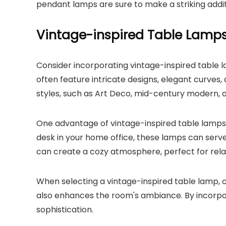
pendant lamps are sure to make a striking addi
Vintage-inspired Table Lamp
Consider incorporating vintage-inspired table l
often feature intricate designs, elegant curves
styles, such as Art Deco, mid-century modern, 
One advantage of vintage-inspired table lamps is
desk in your home office, these lamps can serve
can create a cozy atmosphere, perfect for relax
When selecting a vintage-inspired table lamp, c
also enhances the room's ambiance. By incorpor
sophistication.