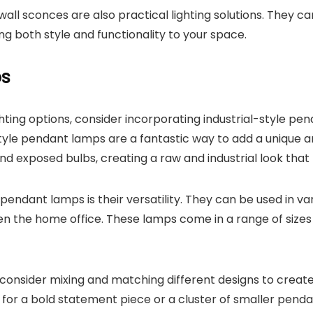
 wall sconces are also practical lighting solutions. They c
ing both style and functionality to your space.
ps
ighting options, consider incorporating industrial-style 
tyle pendant lamps are a fantastic way to add a unique a
and exposed bulbs, creating a raw and industrial look that 
 pendant lamps is their versatility. They can be used in 
 the home office. These lamps come in a range of sizes a
consider mixing and matching different designs to create
for a bold statement piece or a cluster of smaller pendan