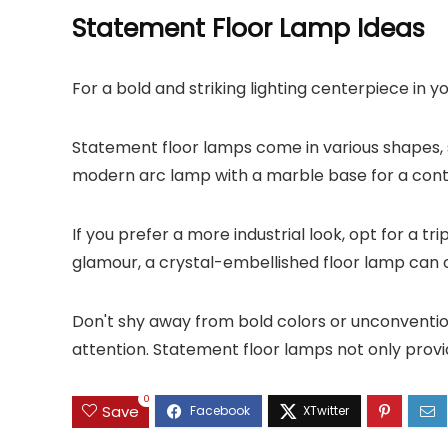
Statement Floor Lamp Ideas
For a bold and striking lighting centerpiece in 
Statement floor lamps come in various shapes, 
modern arc lamp with a marble base for a conte
If you prefer a more industrial look, opt for a t
glamour, a crystal-embellished floor lamp can 
Don't shy away from bold colors or unconvention
attention. Statement floor lamps not only provi
0
Save