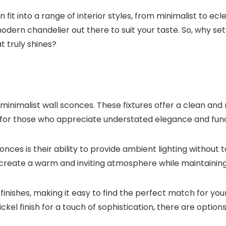
fit into a range of interior styles, from minimalist to ec
dern chandelier out there to suit your taste. So, why set
 truly shines?
 minimalist wall sconces. These fixtures offer a clean an
for those who appreciate understated elegance and functio
nces is their ability to provide ambient lighting without t
create a warm and inviting atmosphere while maintaining 
finishes, making it easy to find the perfect match for y
l finish for a touch of sophistication, there are options 