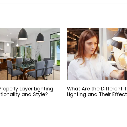
roperly Layer Lighting
What Are the Different 
tionality and Style?
Lighting and Their Effec