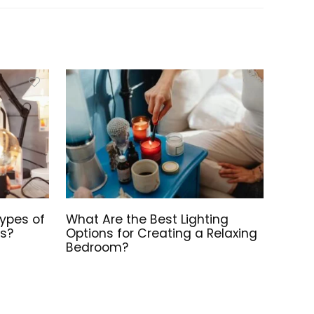
Types of
What Are the Best Lighting
ts?
Options for Creating a Relaxing
Bedroom?