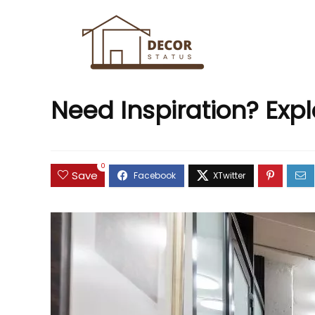
Need Inspiration? Exp
0
Save