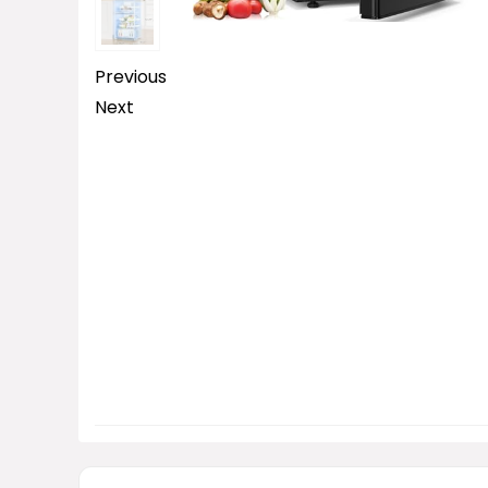
Previous
Next