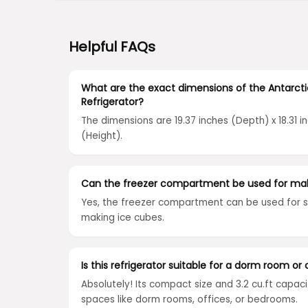
Helpful FAQs
What are the exact dimensions of the Antarct
Refrigerator?
The dimensions are 19.37 inches (Depth) x 18.31 i
(Height).
Can the freezer compartment be used for mak
Yes, the freezer compartment can be used for s
making ice cubes.
Is this refrigerator suitable for a dorm room or 
Absolutely! Its compact size and 3.2 cu.ft capaci
spaces like dorm rooms, offices, or bedrooms.