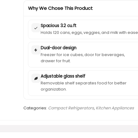
Why We Chose This Product
Spacious 3.2 cu.ft
Holds 120 cans, eggs, veggies, and milk with ease
Dual-door design
Freezer for ice cubes, door for beverages,
drawer for fruit.
Adjustable glass shelf
Removable shelf separates food for better
organization.
Categories:
Compact Refrigerators
,
Kitchen Appliances