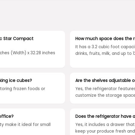
ic Star Compact
How much space does the re
It has a 3.2 cubic foot capaci
nches (Width) x 32.28 inches
drinks, fruits, milk, and up t
ing ice cubes?
Are the shelves adjustable 
toring frozen foods or
Yes, the refrigerator feature
customize the storage space 
office?
Does the refrigerator have 
ty make it ideal for small
Yes, it includes a drawer tha
keep your produce fresh and