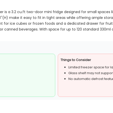
 is a 3.2 cu.ft two-door mini fridge designed for small spaces li
''(H) make it easy to fit in tight areas while offering ample stor
for ice cubes or frozen foods and a dedicated drawer for fruit
for canned beverages. With space for up to 120 standard 330ml can
Things to Consider
Limited freezer space for l
Glass shelf may not suppor
No automatic defrost featu