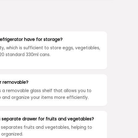
frigerator have for storage?
ty, which is sufficient to store eggs, vegetables,
o 120 standard 330ml cans.
or removable?
s a removable glass shelf that allows you to
and organize your items more efficiently.
a separate drawer for fruits and vegetables?
t separates fruits and vegetables, helping to
 organized.