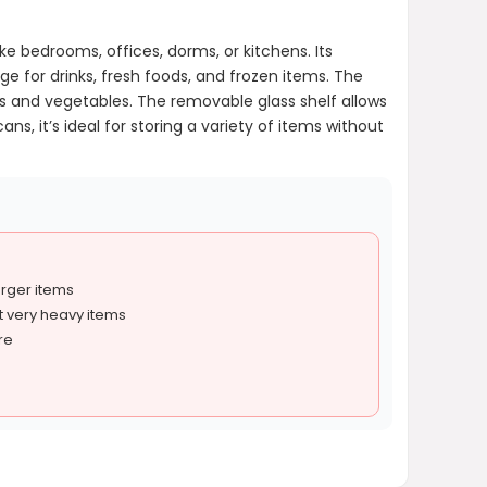
ke bedrooms, offices, dorms, or kitchens. Its
age for drinks, fresh foods, and frozen items. The
s and vegetables. The removable glass shelf allows
s, it’s ideal for storing a variety of items without
arger items
t very heavy items
re