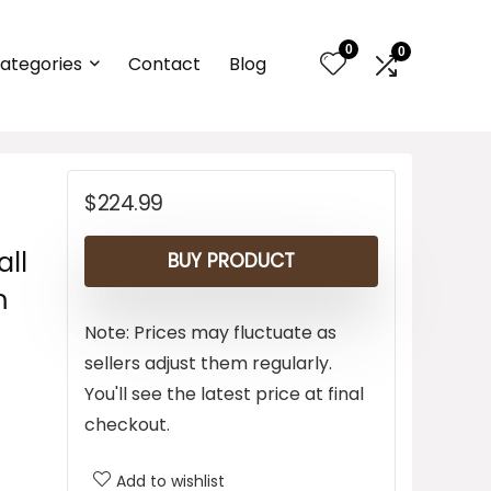
0
0
ategories
Contact
Blog
$
224.99
all
BUY PRODUCT
m
Note: Prices may fluctuate as
sellers adjust them regularly.
You'll see the latest price at final
checkout.
Add to wishlist