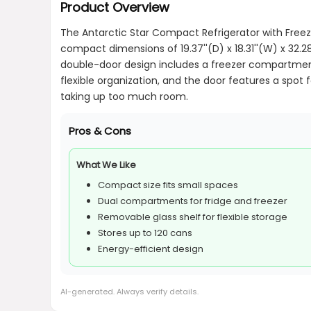
Product Overview
The Antarctic Star Compact Refrigerator with Freezer
compact dimensions of 19.37''(D) x 18.31''(W) x 32.28
double-door design includes a freezer compartment 
flexible organization, and the door features a spot 
taking up too much room.
Pros & Cons
What We Like
Compact size fits small spaces
Dual compartments for fridge and freezer
Removable glass shelf for flexible storage
Stores up to 120 cans
Energy-efficient design
AI-generated. Always verify details.