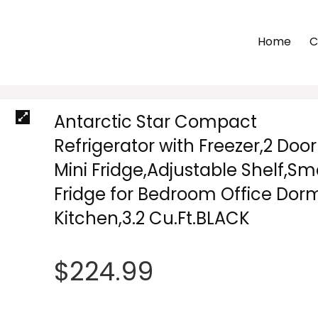
Home
C
Antarctic Star Compact
Refrigerator with Freezer,2 Door
Mini Fridge,Adjustable Shelf,Sm
Fridge for Bedroom Office Dor
Kitchen,3.2 Cu.Ft.BLACK
$
224.99