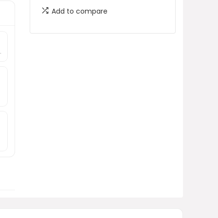
Add to compare
.