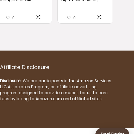
Freezer, Double Door
6000mAh Long-Lasting
$379.99.
$351.49.
$35.99.
$33.99.
Fridge, Adjustable
Battery, 23oz Travel
Thermostat, Large
Smoothie Maker with
0
0
Capacity, Reversible
Anti-Jam Blade, BPA-
Door Swing, Refrigerator
Free for Shakes & Ice
for Apartment, Office,
Crushing,Fresh Fruit
Dorm, Black（BD75）
Juice/Smoothie, Home
Use 【Black】
Affiliate Disclosure
Disclosure:
We are participants in the Amazon Services
LLC Associates Program, an affiliate advertising
program designed to provide a means for us to earn
fees by linking to Amazon.com and affiliated sites.