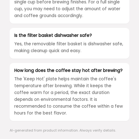
single cup before brewing finishes. For a full single
cup, you may need to adjust the amount of water
and coffee grounds accordingly.
Is the filter basket dishwasher safe?
Yes, the removable filter basket is dishwasher safe,
making cleanup quick and easy.
How long does the coffee stay hot after brewing?
The 'Keep Hot' plate helps maintain the coffee's
temperature after brewing. While it keeps the
coffee warm for a period, the exact duration
depends on environmental factors. It is
recommended to consume the coffee within a few
hours for the best flavor.
AI-generated from product information. Always verify details.