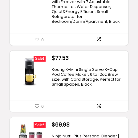
with Freezer with 7 Adjustable
Thermostat, Water Dispenser,
Quiet&Energy Efficient Small
Refrigerator for
Bedroom/Dorm/Apartment, Black
0
Original
Current
$
77.53
Sale!
price
price
Keurig K-Mini Single Serve K-Cup
was:
is:
Pod Coffee Maker, 6 to 12oz Brew
size, with Cord Storage, Perfect for
$99.99.
$77.53.
Small Spaces, Black
0
Original
Current
$
69.98
Sale!
price
price
Ninja Nutri-Plus Personal Blender |