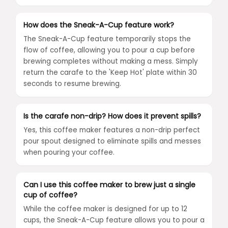
How does the Sneak-A-Cup feature work?
The Sneak-A-Cup feature temporarily stops the
flow of coffee, allowing you to pour a cup before
brewing completes without making a mess. Simply
return the carafe to the 'Keep Hot' plate within 30
seconds to resume brewing.
Is the carafe non-drip? How does it prevent spills?
Yes, this coffee maker features a non-drip perfect
pour spout designed to eliminate spills and messes
when pouring your coffee.
Can I use this coffee maker to brew just a single
cup of coffee?
While the coffee maker is designed for up to 12
cups, the Sneak-A-Cup feature allows you to pour a