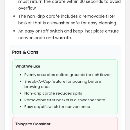
must return the carafe within 30 seconds to avoid
overflow.
The non-drip carafe includes a removable filter
basket that is dishwasher safe for easy cleaning.
An easy on/off switch and keep-hot plate ensure
convenience and warmth.
Pros & Cons
What We Like
Evenly saturates coffee grounds for rich flavor
Sneak-A-Cup feature for pouring before
brewing ends
Non-drip carafe reduces spills
Removable filter basket is dishwasher safe
Easy on/off switch for convenience
Things to Consider