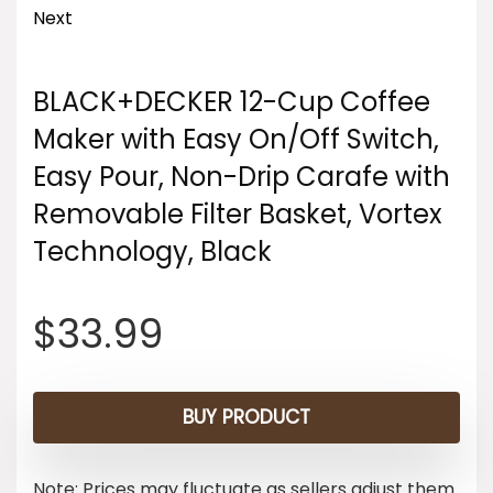
Next
BLACK+DECKER 12-Cup Coffee
Maker with Easy On/Off Switch,
Easy Pour, Non-Drip Carafe with
Removable Filter Basket, Vortex
Technology, Black
$
33.99
BUY PRODUCT
Note: Prices may fluctuate as sellers adjust them