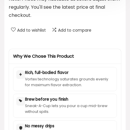
regularly. You'll see the latest price at final
checkout.
Add to wishlist
Add to compare
Why We Chose This Product
Rich, full-bodied flavor
Vortex technology saturates grounds evenly
for maximum flavor extraction.
Brew before you finish
Sneak-A-Cup lets you pour a cup mid-brew
without spills.
No messy drips