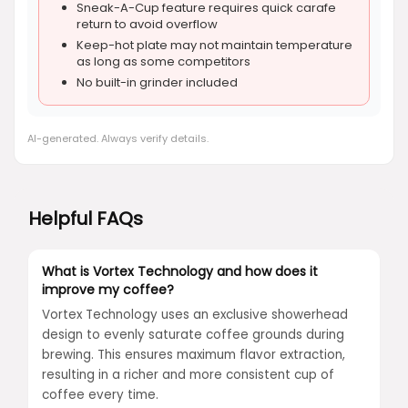
Sneak-A-Cup feature requires quick carafe
return to avoid overflow
Keep-hot plate may not maintain temperature
as long as some competitors
No built-in grinder included
AI-generated. Always verify details.
Helpful FAQs
What is Vortex Technology and how does it
improve my coffee?
Vortex Technology uses an exclusive showerhead
design to evenly saturate coffee grounds during
brewing. This ensures maximum flavor extraction,
resulting in a richer and more consistent cup of
coffee every time.