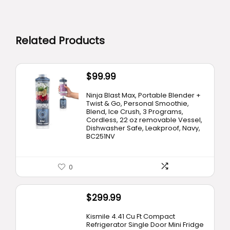
Related Products
$
99.99
Ninja Blast Max, Portable Blender +
Twist & Go, Personal Smoothie,
Blend, Ice Crush, 3 Programs,
Cordless, 22 oz removable Vessel,
Dishwasher Safe, Leakproof, Navy,
BC251NV
0
$
299.99
Kismile 4.41 Cu Ft Compact
Refrigerator Single Door Mini Fridge