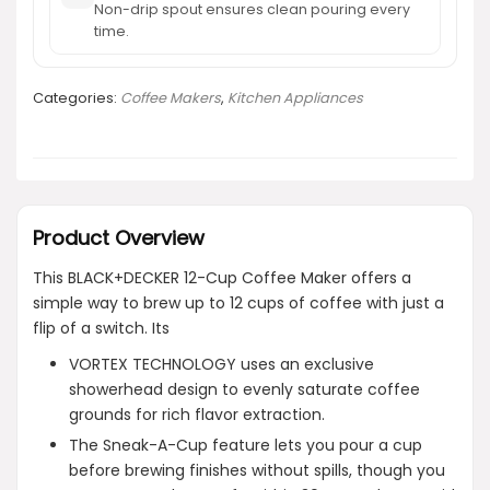
Non-drip spout ensures clean pouring every
time.
Categories:
Coffee Makers
,
Kitchen Appliances
Product Overview
This BLACK+DECKER 12-Cup Coffee Maker offers a
simple way to brew up to 12 cups of coffee with just a
flip of a switch. Its
VORTEX TECHNOLOGY uses an exclusive
showerhead design to evenly saturate coffee
grounds for rich flavor extraction.
The Sneak-A-Cup feature lets you pour a cup
before brewing finishes without spills, though you