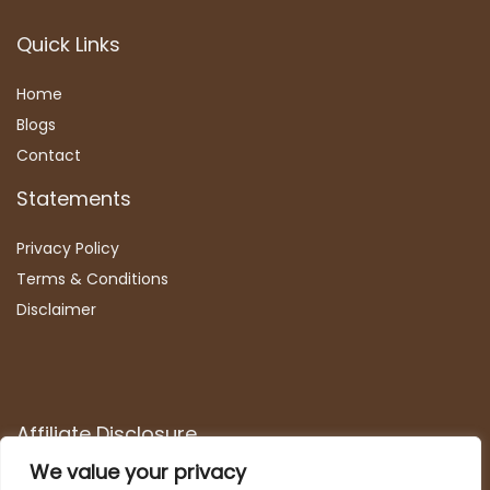
Quick Links
Home
Blog
s
Contact
Statements
Privacy Policy
Terms & Conditions
Disclaimer
Affiliate Disclosure
We value your privacy
Disclosure:
We are participants in the Amazon Services LLC