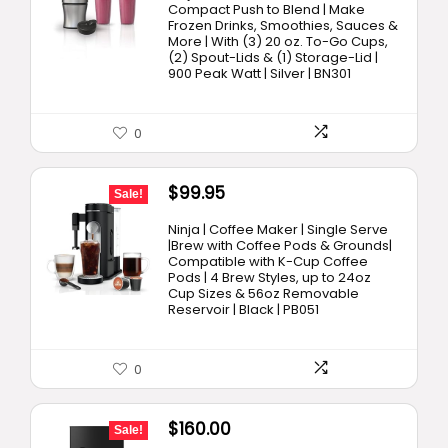
was:
is:
Compact Push to Blend | Make
Frozen Drinks, Smoothies, Sauces &
$89.99.
$69.98.
More | With (3) 20 oz. To-Go Cups,
(2) Spout-Lids & (1) Storage-Lid |
900 Peak Watt | Silver | BN301
0
Original
Current
$
99.95
Sale!
price
price
Ninja | Coffee Maker | Single Serve
was:
is:
|Brew with Coffee Pods & Grounds|
Compatible with K-Cup Coffee
$129.99.
$99.95.
Pods | 4 Brew Styles, up to 24oz
Cup Sizes & 56oz Removable
Reservoir | Black | PB051
0
Original
Current
$
160.00
Sale!