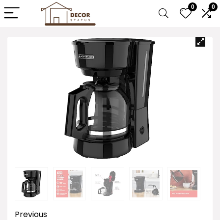
0
0
Previous