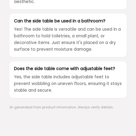
aesthetic.
Can the side table be used in a bathroom?
Yes! The side table is versatile and can be used in a
bathroom to hold toiletries, a small plant, or
decorative items. Just ensure it's placed on a dry
surface to prevent moisture damage.
Does the side table come with adjustable feet?
Yes, the side table includes adjustable feet to
prevent wobbling on uneven floors, ensuring it stays
stable and secure.
AI-generated from product information. Always verify details.