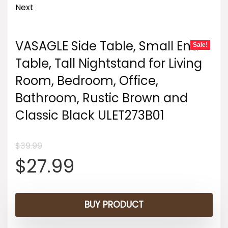
Next
VASAGLE Side Table, Small End
Sale!
Table, Tall Nightstand for Living
Room, Bedroom, Office,
Bathroom, Rustic Brown and
Classic Black ULET273B01
$
39.99
Original
Current
$
27.99
price
price
BUY PRODUCT
was:
is: