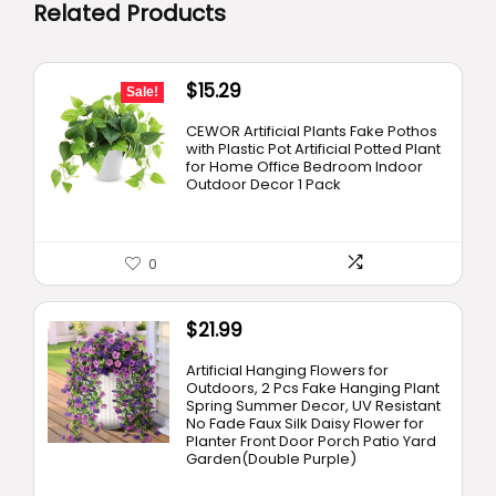
Related Products
Original
Current
$
15.29
Sale!
price
price
CEWOR Artificial Plants Fake Pothos
was:
is:
with Plastic Pot Artificial Potted Plant
for Home Office Bedroom Indoor
$19.99.
$15.29.
Outdoor Decor 1 Pack
0
$
21.99
Artificial Hanging Flowers for
Outdoors, 2 Pcs Fake Hanging Plant
Spring Summer Decor, UV Resistant
No Fade Faux Silk Daisy Flower for
Planter Front Door Porch Patio Yard
Garden(Double Purple)