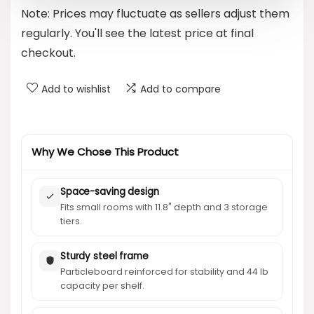
Note: Prices may fluctuate as sellers adjust them
$39.99.
$27.99.
regularly. You'll see the latest price at final
checkout.
Add to wishlist
Add to compare
Why We Chose This Product
Space-saving design
Fits small rooms with 11.8" depth and 3 storage
tiers.
Sturdy steel frame
Particleboard reinforced for stability and 44 lb
capacity per shelf.