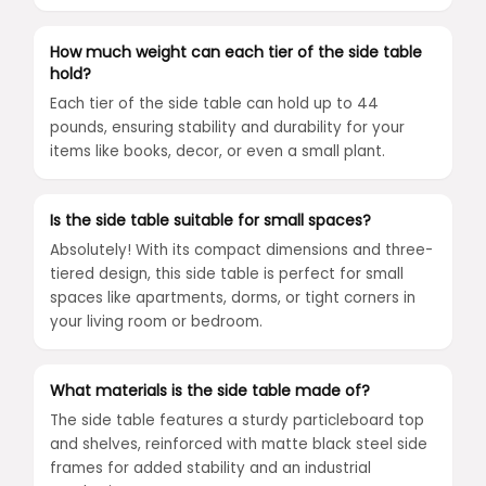
How much weight can each tier of the side table
hold?
Each tier of the side table can hold up to 44
pounds, ensuring stability and durability for your
items like books, decor, or even a small plant.
Is the side table suitable for small spaces?
Absolutely! With its compact dimensions and three-
tiered design, this side table is perfect for small
spaces like apartments, dorms, or tight corners in
your living room or bedroom.
What materials is the side table made of?
The side table features a sturdy particleboard top
and shelves, reinforced with matte black steel side
frames for added stability and an industrial