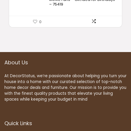
– 75419
0
About Us
At DecorStatus, we’re passionate about helping you turn your
house into a home with our curated selection of top-notch
home decor deals and furniture. Our mission is to provide you
with the finest quality products that elevate your living
spaces while keeping your budget in mind
Quick Links