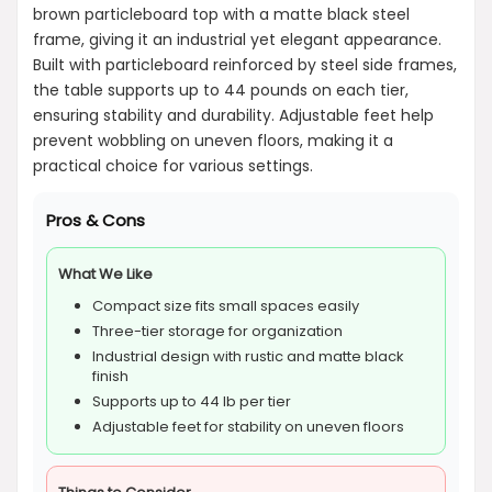
brown particleboard top with a matte black steel
frame, giving it an industrial yet elegant appearance.
Built with particleboard reinforced by steel side frames,
the table supports up to 44 pounds on each tier,
ensuring stability and durability. Adjustable feet help
prevent wobbling on uneven floors, making it a
practical choice for various settings.
Pros & Cons
What We Like
Compact size fits small spaces easily
Three-tier storage for organization
Industrial design with rustic and matte black
finish
Supports up to 44 lb per tier
Adjustable feet for stability on uneven floors