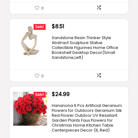
0
Original
Current
$
8.51
Sale!
price
price
Sandstone Resin Thinker Style
was:
is:
Abstract Sculpture Statue
Collectible Figurines Home Office
$9.96.
$8.51.
Bookshelf Desktop Decor(Small
Sandstone,Left)
0
Original
Current
$
24.99
Sale!
price
price
Hananona 6 Pcs Artificial Geranium
was:
is:
Flowers for Outdoors Geranium Silk
Red Flower Outdoor UV Resistant
$26.99.
$24.99.
Garden Plants Faux Flowers for
Christmas Home Kitchen Table
Centerpieces Decor (6, Red)