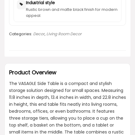
Industrial style
Rustic brown and matte black finish for modern
appeal.
Categories:
Decor
,
Living Room Decor
Product Overview
The VASAGLE Side Table is a compact and stylish
storage solution designed for small spaces. Measuring
11.8 inches in depth, 13.4 inches in width, and 22.8 inches
in height, this end table fits neatly into living rooms,
bedrooms, offices, or even bathrooms. It features
three storage tiers, allowing you to place a cup on the
top shelf, a basket on the bottom, and a tablet or
small items in the middle. The table combines a rustic