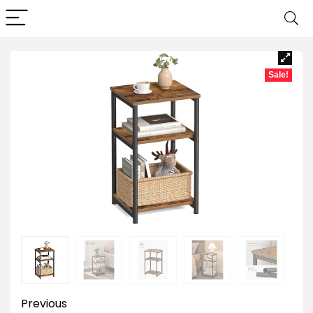
Sale!
Previous