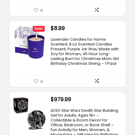
0
Original
Current
$
8.99
Sale!
price
price
Lavender Candles for Home
was:
is:
Scented, 8 oz Scented Candles
Present, Purple Jar Wax, Made with
$12.99.
$8.99.
Soy for Women, 45 Hour Long-
Lasting Burn for Christmas Mom Girl
Birthday Christmas Giving – 1 Pack
0
$
979.99
LEGO Star Wars Death Star Building
Set for Adults, Ages 18+ –
Collectible & Room Decor for
Office, Bedroom, or Book Shelf –
Fun Activity for Men, Women, &
Movie Fans – Gift Idea for Birthdays