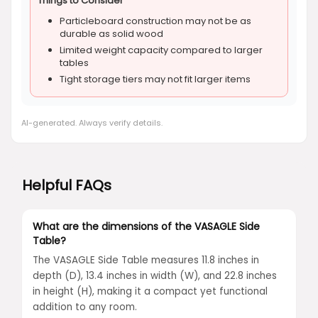
Things to Consider
Particleboard construction may not be as
durable as solid wood
Limited weight capacity compared to larger
tables
Tight storage tiers may not fit larger items
AI-generated. Always verify details.
Helpful FAQs
What are the dimensions of the VASAGLE Side
Table?
The VASAGLE Side Table measures 11.8 inches in
depth (D), 13.4 inches in width (W), and 22.8 inches
in height (H), making it a compact yet functional
addition to any room.