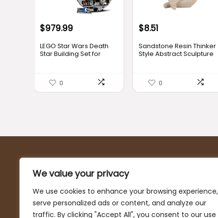
Original
Current
$
979.99
$
8.51
price
price
LEGO Star Wars Death
Sandstone Resin Thinker
was:
is:
Star Building Set for
Style Abstract Sculpture
Adults, Ages 18+ –
Statue Collectible
$9.96.
$8.51.
Collectible & Room
Figurines Home Office
Decor for Office,
Bookshelf Desktop
0
0
Bedroom, or Book Shelf
Decor(Small
– Fun Activity for Men,
Sandstone,Left)
Women, & Movie Fans –
Gift Idea for Birthdays –
75419
About Us
We value your privacy
At DecorStatus, we’re passionate about helping you
We use cookies to enhance your browsing experience,
turn your house into a home with our curated selection
serve personalized ads or content, and analyze our
of top-notch home decor deals and furniture. Our
traffic. By clicking "Accept All", you consent to our use
mission is to provide you with the finest quality