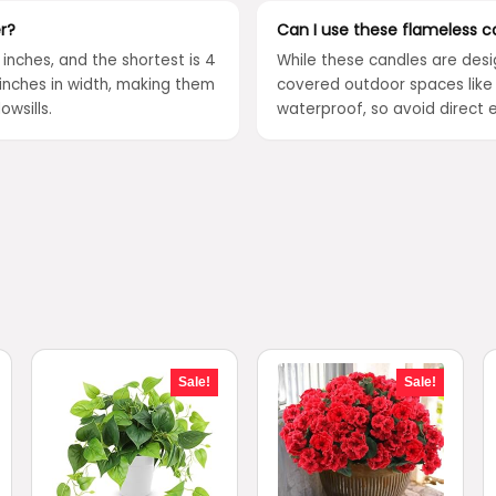
r?
Can I use these flameless c
6 inches, and the shortest is 4
While these candles are desi
inches in width, making them
covered outdoor spaces like 
owsills.
waterproof, so avoid direct e
Sale!
Sale!