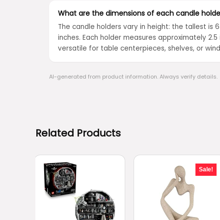
What are the dimensions of each candle holde
The candle holders vary in height: the tallest is 
inches. Each holder measures approximately 2.5 
versatile for table centerpieces, shelves, or wind
AI-generated from product information. Always verify details.
Related Products
Sale!