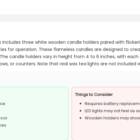
includes three white wooden candle holders paired with flicker
ies for operation. These flameless candles are designed to cr
e candle holders vary in height from 4 to 6 inches, with each me
ws, or counters. Note that real wax tea lights are not included wi
Things to Consider
nce
Requires battery replacem
LED lights may not feel as 
ecor
Wooden holders may show 
aces