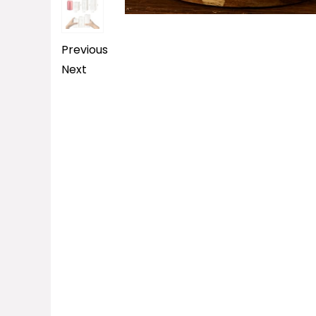
Previous
Next