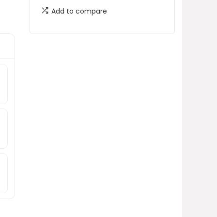
Add to compare