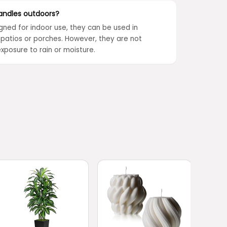
andles outdoors?
gned for indoor use, they can be used in
patios or porches. However, they are not
xposure to rain or moisture.