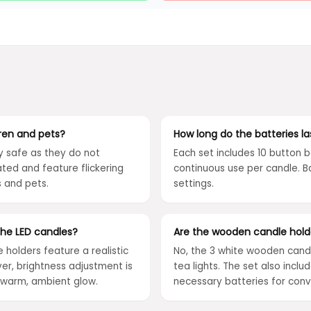
dren and pets?
How long do the batteries la
y safe as they do not
Each set includes 10 button b
ted and feature flickering
continuous use per candle. 
s and pets.
settings.
 the LED candles?
Are the wooden candle holde
e holders feature a realistic
No, the 3 white wooden candl
ver, brightness adjustment is
tea lights. The set also inc
a warm, ambient glow.
necessary batteries for con