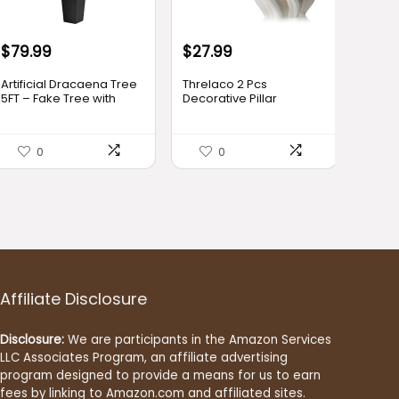
$
79.99
$
27.99
Artificial Dracaena Tree
Threlaco 2 Pcs
5FT – Fake Tree with
Decorative Pillar
Black Tall Planter – Faux
Candles Modern
Yucca Tall Fake Floor
Aesthetic Knot Ball Swirl
Plant in Pot – Artificial
Candles Scented Soy
0
0
Plant for Home Office
Wax Ribbed Decor for
Living Room Decor
Home Shelf Table Room
Indoor
Decor Christmas
Holiday Housewarming
Gift
Affiliate Disclosure
Disclosure:
We are participants in the Amazon Services
LLC Associates Program, an affiliate advertising
program designed to provide a means for us to earn
fees by linking to Amazon.com and affiliated sites.