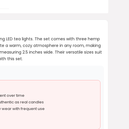
ing LED tea lights. The set comes with three hemp
eate a warm, cozy atmosphere in any room, making
asuring 2.5 inches wide. Their versatile sizes suit
th this set.
ent over time
authentic as real candles
wear with frequent use