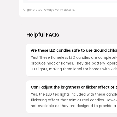
AI-generated. Always verify details.
Helpful FAQs
Are these LED candles safe to use around chil
Yes! These flameless LED candles are completel
produce heat or flames. They are battery-opera
LED lights, making them ideal for homes with kid
Can I adjust the brightness or flicker effect of
Yes, the LED tea lights included with these candl
flickering effect that mimics real candles. Howe
not available as they are designed to provide 