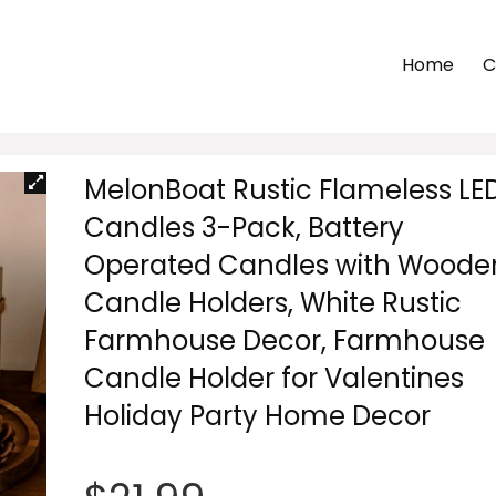
Home
C
MelonBoat Rustic Flameless LE
Candles 3-Pack, Battery
Operated Candles with Woode
Candle Holders, White Rustic
Farmhouse Decor, Farmhouse
Candle Holder for Valentines
Holiday Party Home Decor