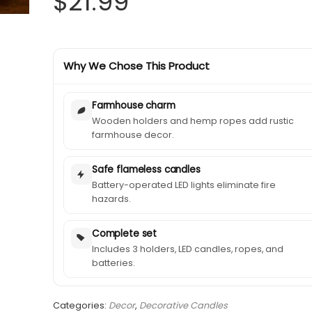
$
21.99
Why We Chose This Product
Farmhouse charm
Wooden holders and hemp ropes add rustic
farmhouse decor.
Safe flameless candles
Battery-operated LED lights eliminate fire
hazards.
Complete set
Includes 3 holders, LED candles, ropes, and
batteries.
Categories:
Decor
,
Decorative Candles