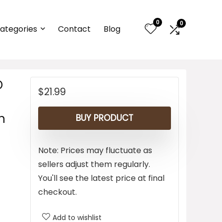
0
0
ategories
Contact
Blog
D
$
21.99
n
BUY PRODUCT
Note: Prices may fluctuate as
sellers adjust them regularly.
You'll see the latest price at final
checkout.
Add to wishlist