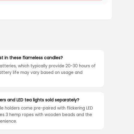
st in these flameless candles?
atteries, which typically provide 20-30 hours of
Battery life may vary based on usage and
rs and LED tea lights sold separately?
e holders come pre-paired with flickering LED
ludes 3 hemp ropes with wooden beads and the
venience.