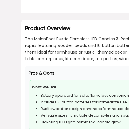
Product Overview
The MelonBoat Rustic Flameless LED Candles 3-Pack 
ropes featuring wooden beads and 10 button batter
them ideal for farmhouse or rustic-themed decor. Th
table centerpieces, kitchen decor, tea parties, windo
Pros & Cons
What We Like
Battery operated for safe, flameless convenie
Includes 10 button batteries for immediate use
Rustic wooden design enhances farmhouse d
Versatile sizes fit multiple decor styles and sp
Flickering LED lights mimic real candle glow