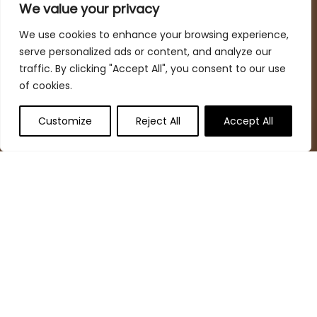
spaces while keeping your budget in mind
We value your privacy
We use cookies to enhance your browsing experience,
serve personalized ads or content, and analyze our
Quick Links
traffic. By clicking "Accept All", you consent to our use
of cookies.
Home
Blog
s
Customize
Reject All
Accept All
Deal Finder
Contact
Statements
Privacy Policy
Terms & Conditions
Disclaimer
Affiliate Disclosure