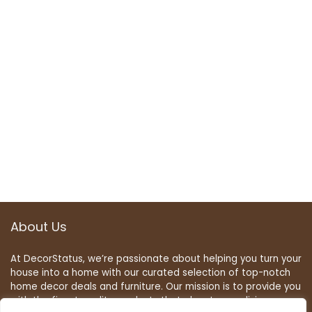
About Us
At DecorStatus, we’re passionate about helping you turn your
house into a home with our curated selection of top-notch
home decor deals and furniture. Our mission is to provide you
with the finest quality products that elevate your living