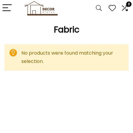
0
Fabric
No products were found matching your
selection.