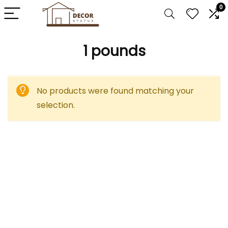
0
‎1 pounds
No products were found matching your
selection.