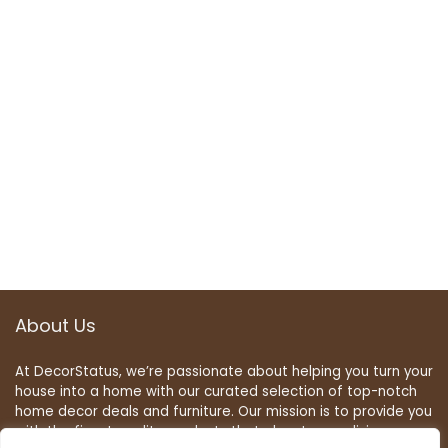
About Us
At DecorStatus, we’re passionate about helping you turn your
house into a home with our curated selection of top-notch
home decor deals and furniture. Our mission is to provide you
with the finest quality products that elevate your living