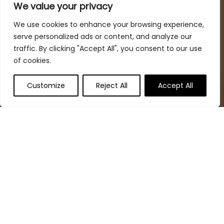
spaces while keeping your budget in mind
We value your privacy
We use cookies to enhance your browsing experience,
serve personalized ads or content, and analyze our
Quick Links
traffic. By clicking "Accept All", you consent to our use
of cookies.
Home
Blog
s
Customize
Reject All
Accept All
Deal Finder
Contact
Statements
Privacy Policy
Terms & Conditions
Disclaimer
Affiliate Disclosure