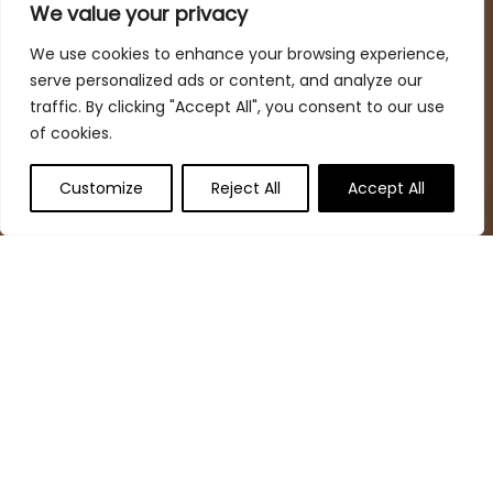
spaces while keeping your budget in mind
We value your privacy
We use cookies to enhance your browsing experience,
serve personalized ads or content, and analyze our
Quick Links
traffic. By clicking "Accept All", you consent to our use
of cookies.
Home
Blog
s
Customize
Reject All
Accept All
Deal Finder
Contact
Statements
Privacy Policy
Terms & Conditions
Disclaimer
Affiliate Disclosure