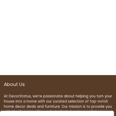
About Us
At DecorStatus, we’re passionate about helping you turn your
house into a home with our curated selection of top-notch
home decor deals and furniture. Our mission is to provide you
with the finest quality products that elevate your living