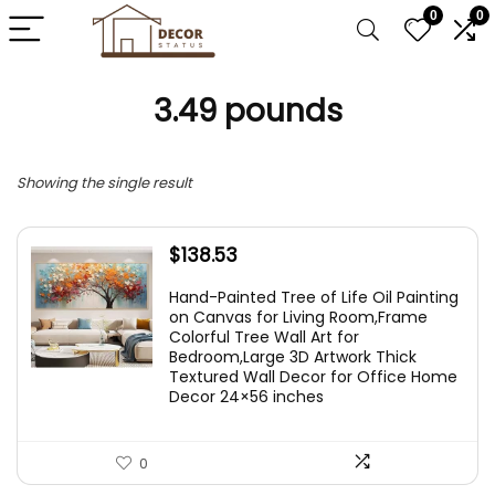
0
0
3.49 pounds
Showing the single result
$
138.53
Hand-Painted Tree of Life Oil Painting
on Canvas for Living Room,Frame
Colorful Tree Wall Art for
Bedroom,Large 3D Artwork Thick
Textured Wall Decor for Office Home
Decor 24×56 inches
0