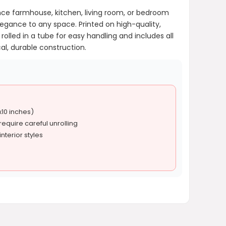
ance farmhouse, kitchen, living room, or bedroom
egance to any space. Printed on high-quality,
rolled in a tube for easy handling and includes all
al, durable construction.
x10 inches)
equire careful unrolling
nterior styles