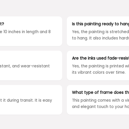
t?
Is this painting ready to han
e 10 inches in length and 8
Yes, the painting is stretch
to hang. It also includes hard
Are the inks used fade-resis
istant, and wear-resistant
Yes, the painting is printed w
its vibrant colors over time.
What type of frame does th
it during transit. It is easy
This painting comes with a v
and elegant touch to your h