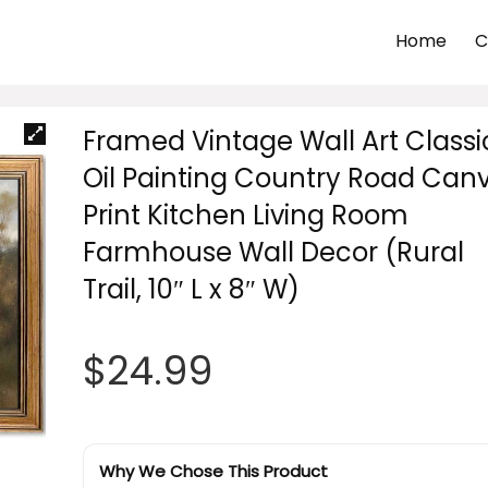
Home
C
Framed Vintage Wall Art Classi
Oil Painting Country Road Can
Print Kitchen Living Room
Farmhouse Wall Decor (Rural
Trail, 10″ L x 8″ W)
$
24.99
Why We Chose This Product