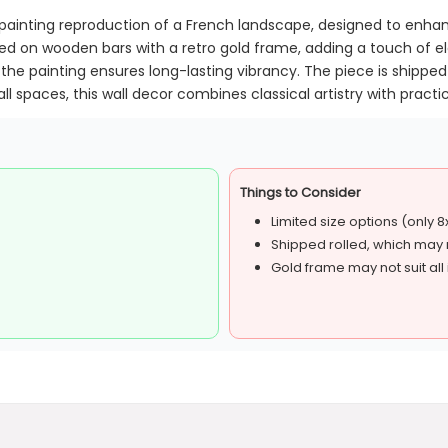
il painting reproduction of a French landscape, designed to enh
ed on wooden bars with a retro gold frame, adding a touch of el
the painting ensures long-lasting vibrancy. The piece is shipped 
l spaces, this wall decor combines classical artistry with practic
Things to Consider
Limited size options (only 8
Shipped rolled, which may r
Gold frame may not suit all i