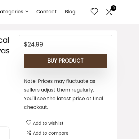
0
ategories
Contact
Blog
cal
$
24.99
vas
BUY PRODUCT
Note: Prices may fluctuate as
sellers adjust them regularly.
You'll see the latest price at final
checkout.
Add to wishlist
Add to compare