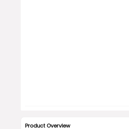
Product Overview