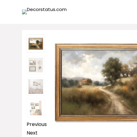
Previous
Next