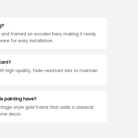
g?
ed and framed on wooden bars, making it ready
ware for easy installation.
tant?
ith high-quality, fade-resistant inks to maintain
is painting have?
intage-style gold frame that adds a classical
ome decor.