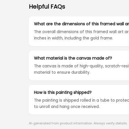
Helpful FAQs
What are the dimensions of this framed wall ar
The overall dimensions of this framed wall art ar
inches in width, including the gold frame.
What material is the canvas made of?
The canvas is made of high-quality, scratch-res
material to ensure durability.
How is this painting shipped?
The painting is shipped rolled in a tube to protect 
to unroll and hang once received.
AI-generated from product information. Always verify details.