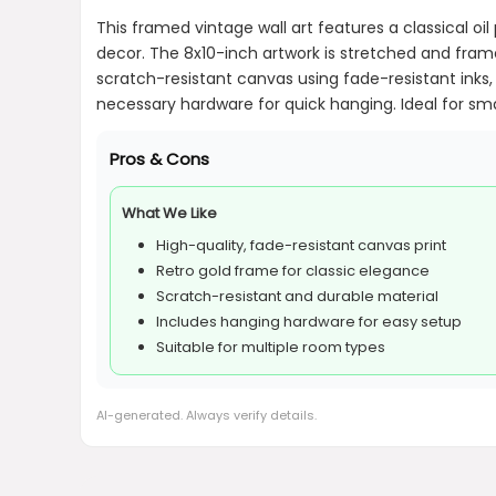
This framed vintage wall art features a classical o
decor. The 8x10-inch artwork is stretched and fram
scratch-resistant canvas using fade-resistant inks, 
necessary hardware for quick hanging. Ideal for smal
Pros & Cons
What We Like
High-quality, fade-resistant canvas print
Retro gold frame for classic elegance
Scratch-resistant and durable material
Includes hanging hardware for easy setup
Suitable for multiple room types
AI-generated. Always verify details.