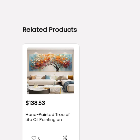
Related Products
$
138.53
Hand-Painted Tree of
Life Oil Painting on
Canvas for Living
Room,Frame Colorful
Tree Wall Art for
0
Bedroom,Large 3D