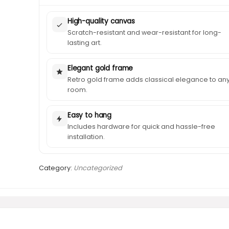
High-quality canvas
Scratch-resistant and wear-resistant for long-
lasting art.
Elegant gold frame
Retro gold frame adds classical elegance to an
room.
Easy to hang
Includes hardware for quick and hassle-free
installation.
Category:
Uncategorized