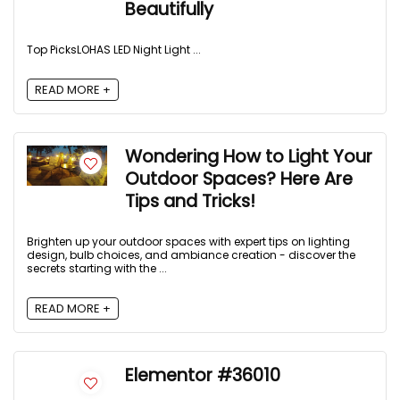
Beautifully
Top Picks​ LOHAS LED Night Light ...
READ MORE +
Wondering How to Light Your
Outdoor Spaces? Here Are
Tips and Tricks!
Brighten up your outdoor spaces with expert tips on lighting
design, bulb choices, and ambiance creation - discover the
secrets starting with the ...
READ MORE +
Elementor #36010