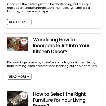
Choosing the perfect gift can be challenging, but the right
choice can create unforgettable memories. Whether it's a
birthday, anniversary, or special ...
READ MORE +
Wondering How to
Incorporate Art Into Your
Kitchen Decor?
Discover ingenious ways to infuse art into your kitchen decor,
transforming it into a vibrant and inspiring culinary sanctuary.
READ MORE +
How to Select the Right
Furniture for Your Living