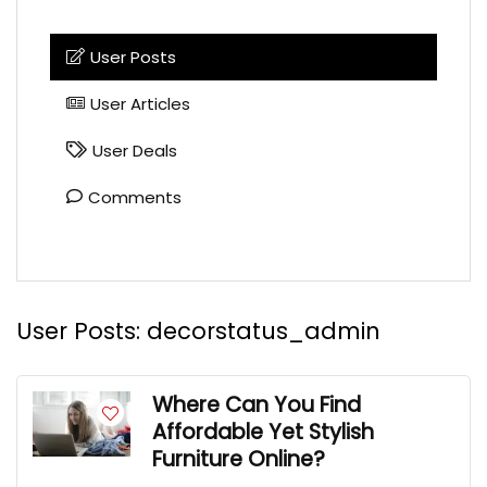
User Posts
User Articles
User Deals
Comments
User Posts:
decorstatus_admin
Where Can You Find
Affordable Yet Stylish
Furniture Online?