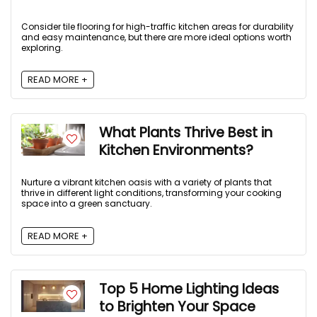
Consider tile flooring for high-traffic kitchen areas for durability
and easy maintenance, but there are more ideal options worth
exploring.
READ MORE +
What Plants Thrive Best in
Kitchen Environments?
Nurture a vibrant kitchen oasis with a variety of plants that
thrive in different light conditions, transforming your cooking
space into a green sanctuary.
READ MORE +
Top 5 Home Lighting Ideas
to Brighten Your Space