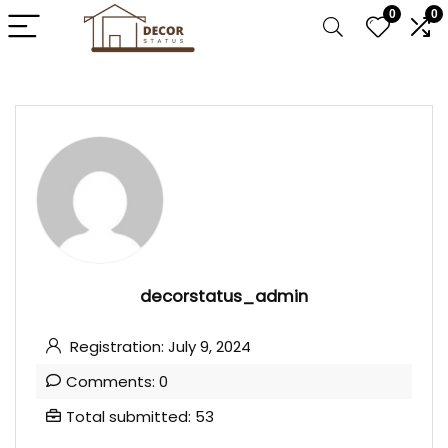
0
0
decorstatus_admin
Registration: July 9, 2024
Comments: 0
Total submitted: 53