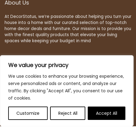
About Us
At DecorStatus, we’re passionate about helping you turn your
house into a home with our curated selection of top-notch
home decor deals and furniture. Our mission is to provide you
with the finest quality products that elevate your living
spaces while keeping your budget in mind
We value your privacy
Quick Links
We use cookies to enhance your browsing experience,
Home
serve personalized ads or content, and analyze our
Blog
s
traffic. By clicking "Accept All", you consent to our use
Contact
of cookies.
Statements
Customize
Reject All
Accept All
Deal Finder
Privacy Policy
Terms & Conditions