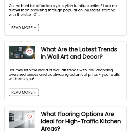
On the hunt for affordable yet stylish furniture online? Look no
further than browsing through popular online stores starting
with the letter 'O' ...
READ MORE +
What Are the Latest Trends
in Wall Art and Decor?
Journey into the world of wall art trends with jaw-dropping
oversized pieces and captivating botanical prints - your walls
will thank you!
READ MORE +
What Flooring Options Are
Ideal for High-Traffic Kitchen
Areas?