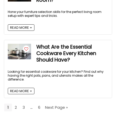
Room?
Hone your furniture selection skills for the perfect living room
setup with expert tips and tricks.
READ MORE +
What Are the Essential
Cookware Every Kitchen
Should Have?
Looking for essential cookware for your kitchen? Find out why
having the right pots, pans, and utensils makes all the
difference.
READ MORE +
1
2
3
…
6
Next Page »